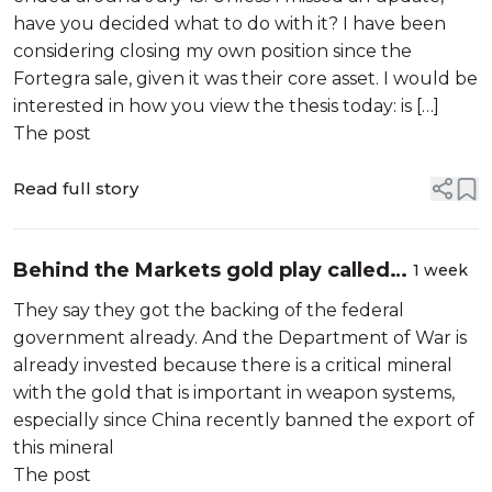
have you decided what to do with it? I have been
considering closing my own position since the
Fortegra sale, given it was their core asset. I would be
interested in how you view the thesis today: is […]
The post
Read full story
Behind the Markets gold play called
1 week
the Arsenal
They say they got the backing of the federal
government already. And the Department of War is
already invested because there is a critical mineral
with the gold that is important in weapon systems,
especially since China recently banned the export of
this mineral
The post