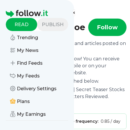
Find more feeds
Homepage
READ
PUBLISH
Stock Gumshoe
Follow
Trending
Want to know the latest news and articles posted on
Stock Gumshoe
My News
?
Then subscribe to their feed now! You can receive
Find Feeds
their updates by email, via mobile or on your
personal news page on this website.
My Feeds
See what they recently published below.
Delivery Settings
Website title: Stock Gumshoe | Secret Teaser Stocks
Revealed. Investment Newsletters Reviewed.
Plans
Is this your feed?
Claim it
!
My Earnings
Publisher:
Unclaimed!
Message frequency:
0.85 / day