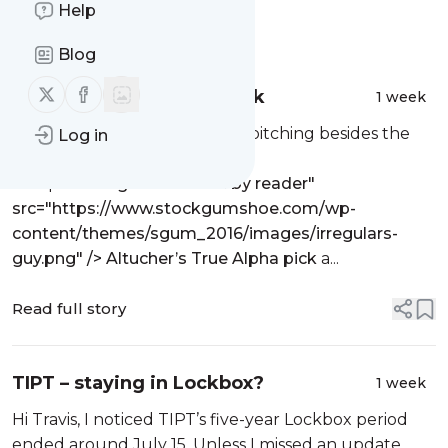
Help
Message
History
Blog
Follow us on X (twitter)
Follow us on Facebook
Altucher’s True Alpha pick
1 week
Does anyone know what he’s pitching besides the
Log in
blue spike program itself?
The post
<img alt="written by reader"
src="https://www.stockgumshoe.com/wp-
content/themes/sgum_2016/images/irregulars-
guy.png" /> Altucher’s True Alpha pick
a...
Read full story
TIPT – staying in Lockbox?
1 week
Hi Travis, I noticed TIPT’s five-year Lockbox period
ended around July 15. Unless I missed an update,