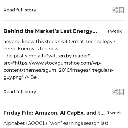
Read full story
Behind the Market’s Last Energy
1 week
Revolution geothermal stock
anyone know this stock? is it Ormat Technology?
Fervo Energy is too new
The post
<img alt="written by reader"
src="https://www.stockgumshoe.com/wp-
content/themes/sgum_2016/images/irregulars-
guy.png" /> Be...
Read full story
Friday File: Amazon, AI CapEx, and the
1 week
Clearest Value in Insurance
Alphabet (GOOGL) “won” earnings season last