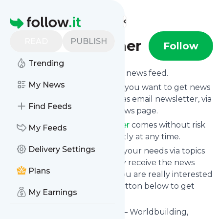
Find more feeds
Homepage
READ
PUBLISH
Stephen Escher
Follow
Trending
Subscribe to
Stephen Escher
’s news feed.
My News
Click on “Follow” and decide if you want to get news
from
Stephen Escher
via RSS, as email newsletter, via
Find Feeds
mobile or on your personal news page.
Subscription to
Stephen Escher
comes without risk
My Feeds
as you can unsubscribe instantly at any time.
Delivery Settings
You can also filter the feed to your needs via topics
and keywords so that you only receive the news
Plans
from
Stephen Escher
which you are really interested
in. Click on the blue “Filter” button below to get
My Earnings
started.
Website title: Stephen Escher – Worldbuilding,