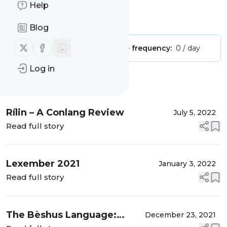
Conlanging and Other Stuff
Help
Is this your feed?
Claim it
!
Blog
Follow us on X (twitter)
Follow us on Facebook
Publisher:
Unclaimed!
Message frequency:
0 / day
Log in
Message
History
Rílin – A Conlang Review
July 5, 2022
Read full story
Lexember 2021
January 3, 2022
Read full story
The Bèshus Language:
December 23, 2021