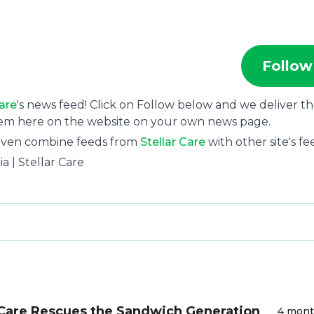
Follow
Care
's news feed! Click on Follow below and we deliver t
hem here on the website on your own news page.
 even combine feeds from
Stellar Care
with other site's fe
a | Stellar Care
Care Rescues the Sandwich Generation
4 mon