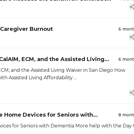
 Caregiver Burnout
6 mon
alAIM, ECM, and the Assisted Living
6 mon
 and the Assisted Living Waiver in San Diego How
CalAIM, ECM, and the Assisted Living Waiver can Help with Assisted Living Affordability ...
ple Home Devices for Seniors with
8 mon
rs with Dementia More help with the Day to