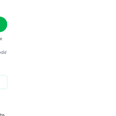
he
eds!
ths