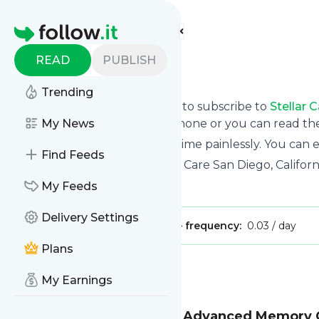
Find more feeds
Homepage
READ
PUBLISH
Stellar Care
Trending
follow.it gives you an easy way to subscribe to
Stellar 
updates you want via email, phone or you can read t
My News
You can also unsubscribe anytime painlessly. You can
Find Feeds
Title: Assisted Living & Memory Care San Diego, Californi
Is this your feed?
My Feeds
Claim it
!
Delivery Settings
Publisher:
Unclaimed!
Message frequency:
0.03 / day
Plans
Message
History
My Earnings
Stuck in the Middle: How Advanced Memory 