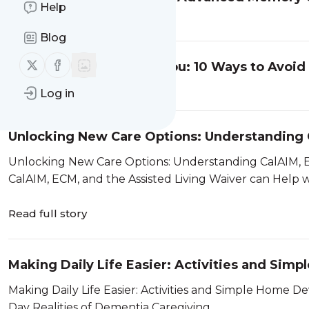
Help
Read full story
Blog
Follow us on X (twitter)
Follow us on Facebook
Caregiver Burnout and You: 10 Ways to Avoid
Read full story
Log in
Unlocking New Care Options: Understanding C
Waiver in San Diego
Unlocking New Care Options: Understanding CalAIM, ECM,
Read full story
Making Daily Life Easier: Activities and Sim
Dementia
Making Daily Life Easier: Activities and Simple Home Devices for Senio
Day Realities of Dementia Caregiving ...