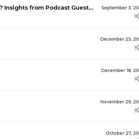
? Insights from Podcast Guest
September 3, 2
December 23, 2
December 18, 2
November 29, 2
October 27, 2