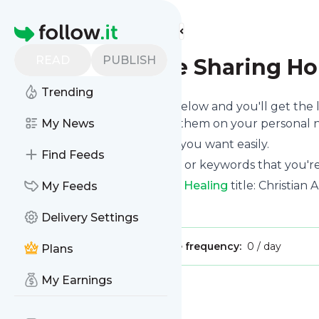
Find more feeds
Homepage
READ
PUBLISH
Stefanie Jane Sharing Ho
Trending
Click on the "Follow" button below and you'll get the
email, mobile or you can read them on your personal n
My News
You can unsubscribe anytime you want easily.
Find Feeds
You can also choose the topics or keywords that you're
Stefanie Jane Sharing Hope In Healing
title: Christian
My Feeds
Is this your feed?
Claim it
!
Delivery Settings
Publisher:
Unclaimed!
Message frequency:
0 / day
Plans
My Earnings
Message
History