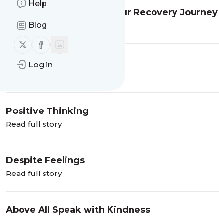
Help
How Can Faith Help in Your Recovery Journey
Stefanie Jane
Blog
Read full story
Follow us on X (twitter)
Follow us on Facebook
Merry Christmas
Log in
Read full story
Positive Thinking
Read full story
Despite Feelings
Read full story
Above All Speak with Kindness