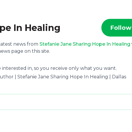
pe In Healing
Follow
 latest news from
Stefanie Jane Sharing Hope In Healing
ews page on this site.
 interested in, so you receive only what you want.
 Author | Stefanie Jane Sharing Hope In Healing | Dallas