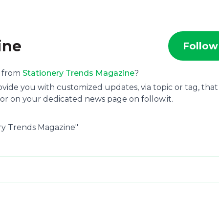
ine
Follow
s from
Stationery Trends Magazine
?
ide you with customized updates, via topic or tag, that
or on your dedicated news page on follow.it.
ery Trends Magazine"