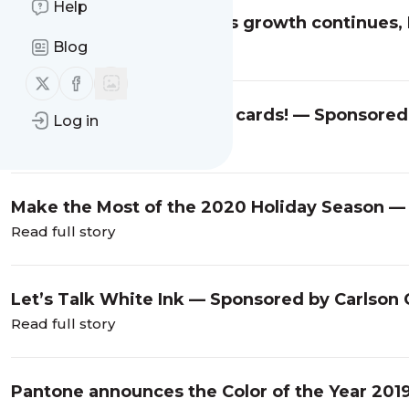
Help
Year-over-year retail sales growth continues,
Blog
Read full story
Follow us on X (twitter)
Follow us on Facebook
A banner year for holiday cards! — Sponsored 
Log in
Read full story
Make the Most of the 2020 Holiday Season — 
Read full story
Let’s Talk White Ink — Sponsored by Carlson 
Read full story
Pantone announces the Color of the Year 2019