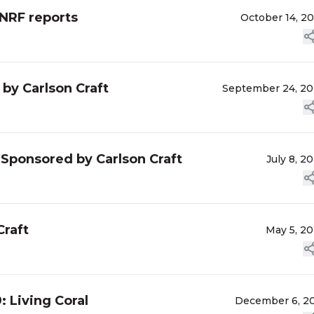
 NRF reports
October 14, 2
by Carlson Craft
September 24, 2
Sponsored by Carlson Craft
July 8, 2
Craft
May 5, 2
: Living Coral
December 6, 2