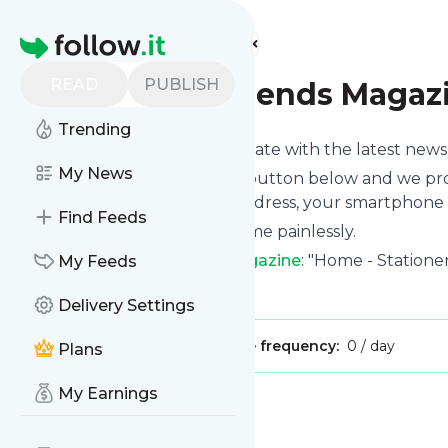
Find more feeds
Homepage
READ
PUBLISH
Stationery Trends Magaz
Trending
Want to keep yourself up to date with the latest new
My News
Subscribe using the "Follow" button below and we prov
get delivered to your email address, your smartphone 
Find Feeds
You can unsubscribe at any time painlessly.
Title of
Stationery Trends Magazine
: "Home - Station
My Feeds
Is this your feed?
Claim it
!
Delivery Settings
Publisher:
Unclaimed!
Message frequency:
0 / day
Plans
My Earnings
Message
History