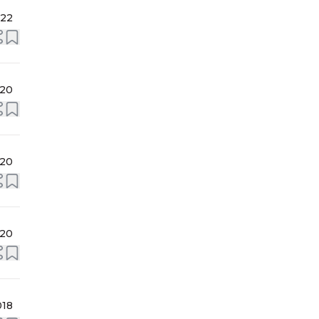
022
020
020
020
018