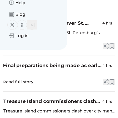
Help
Message
History
Blog
Water lettuce has taken over St.
4 hrs
Follow us on X (twitter)
Follow us on Facebook
Petersburg’s Crescent Lake. What is
Water lettuce has taken over St. Petersburg’s...
Log in
it? - Tampa Bay Times
Read full story
Final preparations being made as early
4 hrs
primary voting begins this weekend -
Spectrum Bay News 9
Read full story
Treasure Island commissioners clash
4 hrs
over city manager - Tampa Bay Times
Treasure Island commissioners clash over city man...