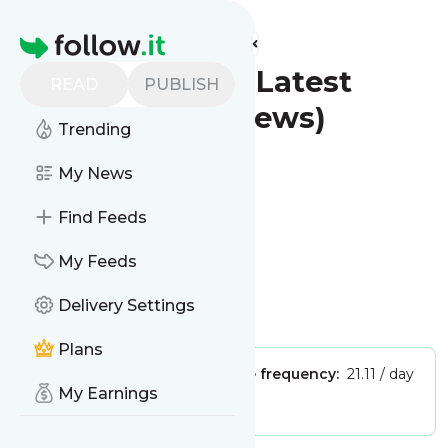
Find more feeds
Homepage
St. Petersburg - Latest
READ
PUBLISH
News (Google News)
Trending
Follow
My News
Find Feeds
My Feeds
Delivery Settings
Is this your feed?
Claim it
!
Plans
Publisher:
Unclaimed!
Message frequency:
21.11 / day
My Earnings
Tags:
city updates