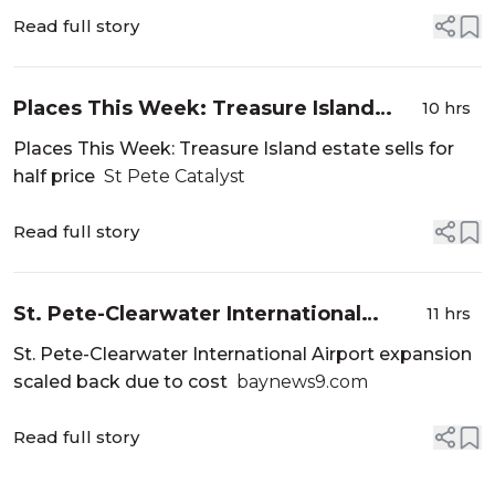
Read full story
Places This Week: Treasure Island
10 hrs
estate sells for half price - St Pete
Places This Week: Treasure Island estate sells for
Catalyst
half price
St Pete Catalyst
Read full story
St. Pete-Clearwater International
11 hrs
Airport expansion scaled back due to
St. Pete-Clearwater International Airport expansion
cost - baynews9.com
scaled back due to cost
baynews9.com
Read full story