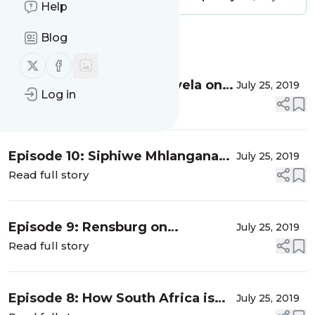
Help
Blog
Message
History
Follow us on X (twitter)
Follow us on Facebook
Episode 11: Vuyokazi Gonyela on
July 25, 2019
Log in
sexual and reproductive health
Read full story
rights and access to termination
of pregnancy services
Episode 10: Siphiwe Mhlangana
July 25, 2019
on the Treatment Action
Read full story
Campaign’s treatment literacy
work
Episode 9: Rensburg on
July 25, 2019
healthcare reform in South Africa
Read full story
Episode 8: How South Africa is
July 25, 2019