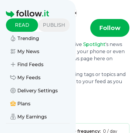
Find more feeds
Homepage
READ
PUBLISH
Spotlight
Follow
Trending
Subscribe in seconds and receive
Spotlight
's news
feed updates in your inbox, on your phone or even
My News
read them from your own news page here on
Find Feeds
follow.it.
You can select the updates using tags or topics and
My Feeds
you can add as many websites to your feed as you
like.
Delivery Settings
And the service is entirely free!
Plans
Follow
Spotlight
: Spotlight
Is this your feed?
Claim it
!
My Earnings
Publisher:
Unclaimed!
Message frequency:
0 / day