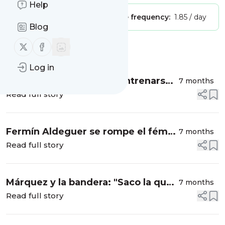
Help
Publisher:
Unclaimed!
Message frequency:
1.85 / day
Blog
Follow us on X (twitter)
Follow us on Facebook
Message
History
Log in
Marc Márquez vuelve a entrenarse
7 months
con una moto de carreras 100 días
Read full story
después
Fermín Aldeguer se rompe el fémur
7 months
en un accidente entrenando
Read full story
Márquez y la bandera: "Saco la que
7 months
siento en cada momento, soy
Read full story
catalán y español"