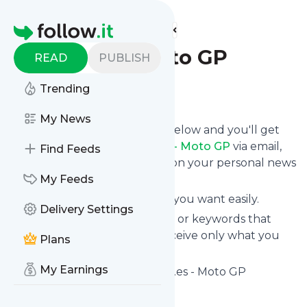
Find more feeds
Homepage
Sport.es - Moto GP
READ
PUBLISH
Trending
Follow
My News
Click on the "Follow" button below and you'll get
the latest news from
Sport.es - Moto GP
via email,
Find Feeds
mobile or you can read them on your personal news
page on this site.
My Feeds
You can unsubscribe anytime you want easily.
Delivery Settings
You can also choose the topics or keywords that
you're interested in, so you receive only what you
Plans
want.
My Earnings
Sport.es - Moto GP
title: Sport.es - Moto GP
Is this your feed?
Claim it
!