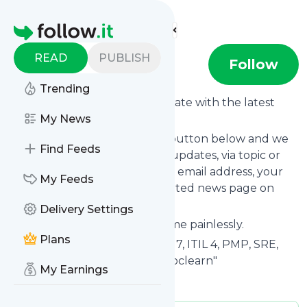
Find more feeds
Homepage
READ
PUBLISH
Spoclearn
Follow
Trending
Want to keep yourself up to date with the latest
news from
My News
Spoclearn
?
Subscribe using the "Follow" button below and we
Find Feeds
provide you with customized updates, via topic or
tag, that get delivered to your email address, your
My Feeds
smartphone or on your dedicated news page on
follow.it.
Delivery Settings
You can unsubscribe at any time painlessly.
Plans
Title of
Spoclearn
: "PRINCE2® 7, ITIL 4, PMP, SRE,
DevOps, SAFe Consulting | Spoclearn"
My Earnings
Is this your feed?
Claim it
!