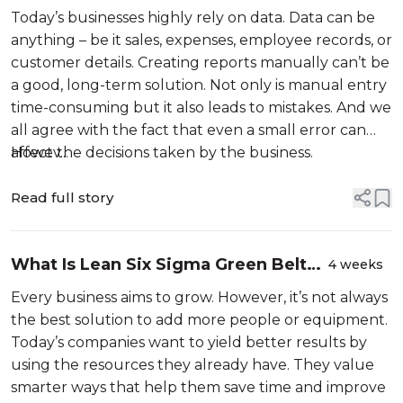
Advanced Excel Formulas: A
Today’s businesses highly rely on data. Data can be
Beginner’s Guide
anything – be it sales, expenses, employee records, or
customer details. Creating reports manually can’t be
a good, long-term solution. Not only is manual entry
time-consuming but it also leads to mistakes. And we
all agree with the fact that even a small error can
affect the decisions taken by the business.
Howev...
Read full story
What Is Lean Six Sigma Green Belt
4 weeks
and How Does It Solve Real Business
Every business aims to grow. However, it’s not always
Problems? A Beginner’s Guide
the best solution to add more people or equipment.
(2026)
Today’s companies want to yield better results by
using the resources they already have. They value
smarter ways that help them save time and improve