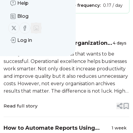
Help
Publisher:
Unclaimed!
Message frequency:
0.17 / day
Blog
Message
History
Follow us on X (twitter)
Follow us on Facebook
Log in
What High-Performing Organizations
4 days
Do Differently to Improve Operational
Quality matters for a business that wants to be
Excellence?
successful. Operational excellence helps businesses
work smarter. Not only does it increase productivity
and improve quality but it also reduces unnecessary
costs. However, not every organisation archives
results that matter. The difference is not luck. High-
performing organisations know the proven methods
that help improve thei...
Read full story
How to Automate Reports Using
1 week