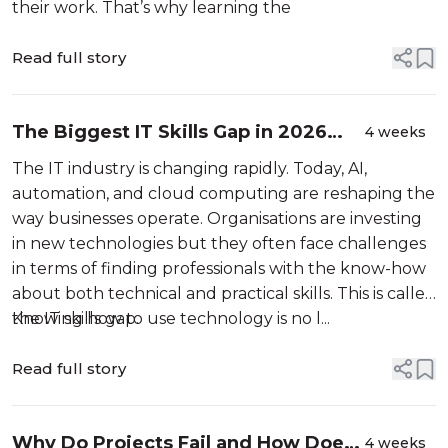
their work. That’s why learning the
Read full story
The Biggest IT Skills Gap in 2026
4 weeks
and How ITIL V5 Can Bridge It
The IT industry is changing rapidly. Today, AI,
automation, and cloud computing are reshaping the
way businesses operate. Organisations are investing
in new technologies but they often face challenges
in terms of finding professionals with the know-how
about both technical and practical skills. This is called
the IT skills gap.
Knowing how to use technology is no l...
Read full story
Why Do Projects Fail and How Does
4 weeks