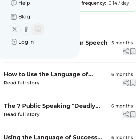
Help
Publisher:
Unclaimed!
Message frequency:
0.14 / day
Blog
Message
History
Follow us on X (twitter)
Follow us on Facebook
Log in
When ChatGPT Steals Your Speech
5 months
Read full story
How to Use the Language of
6 months
Success [Handout]
Read full story
The 7 Public Speaking "Deadly
6 months
Sins” for Women [Handout]
Read full story
Using the Language of Success
6 months