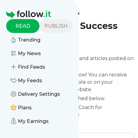
Find more feeds
Homepage
Speak Up For Success
READ
PUBLISH
Trending
Follow
My News
Want to know the latest news and articles posted on
Speak Up For Success
?
Find Feeds
Then subscribe to their feed now! You can receive
My Feeds
their updates by email, via mobile or on your
personal news page on this website.
Delivery Settings
See what they recently published below.
Website title: Public Speaking Coach for
Plans
Presentation Skills | Jezra Kaye
My Earnings
Is this your feed?
Claim it
!