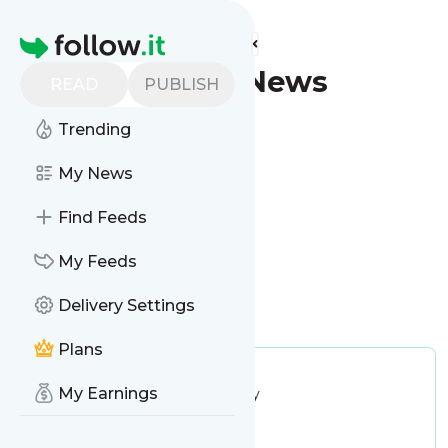
Find more feeds
Homepage
Sparks - Latest News
READ
PUBLISH
(Google News)
Trending
Follow
My News
Find Feeds
My Feeds
Delivery Settings
Is this your feed?
Claim it
!
Plans
Publisher:
Unclaimed!
My Earnings
Message frequency:
23.69 / day
Tags:
city updates