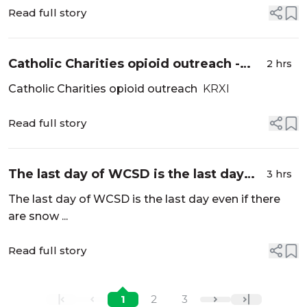
Read full story
Catholic Charities opioid outreach -
2 hrs
KRXI
Catholic Charities opioid outreach
KRXI
Read full story
The last day of WCSD is the last day
3 hrs
even if there are snow days - Reno
The last day of WCSD is the last day even if there
Gazette Journal
are snow ...
Read full story
1
2
3