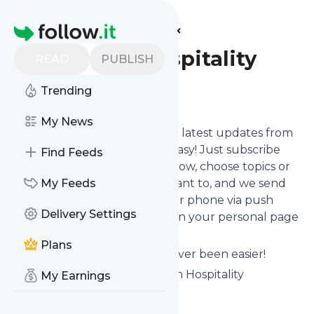
Find more feeds
Homepage
Southern Hospitality
READ
PUBLISH
Trending
Follow
My News
Want to stay in touch with the latest updates from
Southern Hospitality
? That's easy! Just subscribe
Find Feeds
clicking the Follow button below, choose topics or
keywords for filtering if you want to, and we send
My Feeds
the news to your inbox, to your phone via push
Delivery Settings
notifications or we put them on your personal page
here on follow.it.
Plans
Reading your RSS feed has never been easier!
Website title: Home - Southern Hospitality
My Earnings
Is this your feed?
Claim it
!