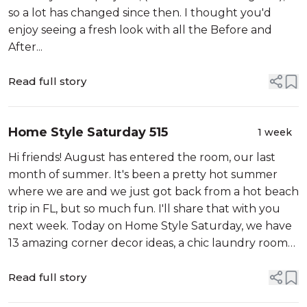
so a lot has changed since then. I thought you'd
enjoy seeing a fresh look with all the Before and
After...
Read full story
Home Style Saturday 515
1 week
Hi friends! August has entered the room, our last
month of summer. It's been a pretty hot summer
where we are and we just got back from a hot beach
trip in FL, but so much fun. I'll share that with you
next week. Today on Home Style Saturday, we have
13 amazing corner decor ideas, a chic laundry room
refresh, Barnsley Gardens in Georgia, 5 ingredients
that make a gracious hom...
Read full story