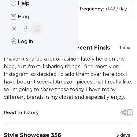
Help
Publisher:
Unclaimed!
Message frequency:
0.42 / day
Blog
Follow us on X (twitter)
Follow us on Facebook
Message
History
Log in
Fashion over 60: Some Recent Finds
1 day
I haven't shared a lot of fashion lately here on the
blog, but I'm still sharing things I find mostly on
Instagram, so decided I'd add them over here too. I
have bought several Amazon pieces that I really like,
so I'm going to share those today. I have many
different brands in my closet and especially enjoy
Chico's, Talbots and some others that are nicer
brands, but I sure do...
Read full story
Style Showcase 356
3 days