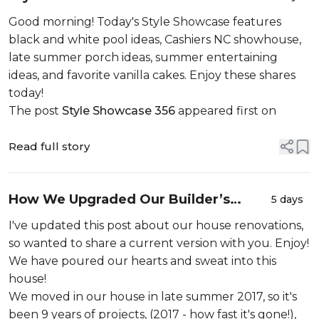
Good morning! Today's Style Showcase features
black and white pool ideas, Cashiers NC showhouse,
late summer porch ideas, summer entertaining
ideas, and favorite vanilla cakes. Enjoy these shares
today!
The post
Style Showcase 356
appeared first on
Read full story
How We Upgraded Our Builder’s
5 days
Beige House
I've updated this post about our house renovations,
so wanted to share a current version with you. Enjoy!
We have poured our hearts and sweat into this
house!
We moved in our house in late summer 2017, so it's
been 9 years of projects, (2017 - how fast it's gone!),