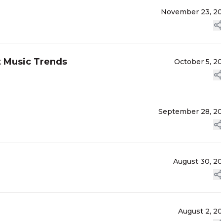
November 23, 2
t Music Trends
October 5, 2
September 28, 2
August 30, 2
August 2, 2