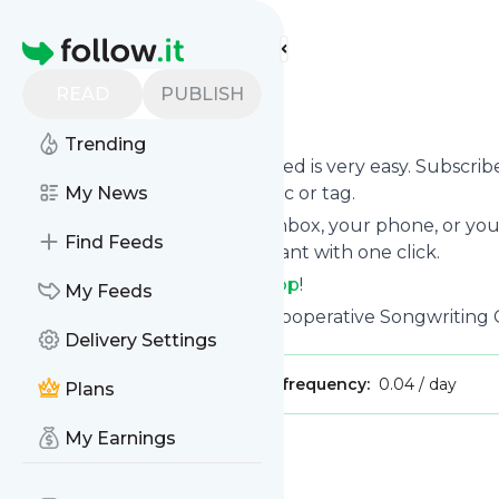
Find more feeds
Homepage
READ
PUBLISH
songshop
Trending
Following
Songshop
's news feed is very easy. Subscri
to, choose the updates by topic or tag.
My News
We will deliver them to your inbox, your phone, or you
Find Feeds
unsubscribe whenever you want with one click.
Keep up to date with
Songshop
!
My Feeds
Songshop
: SongShop | Your Cooperative Songwritin
Delivery Settings
Publisher:
SongShop
Message frequency:
0.04 / day
Plans
My Earnings
Message
History