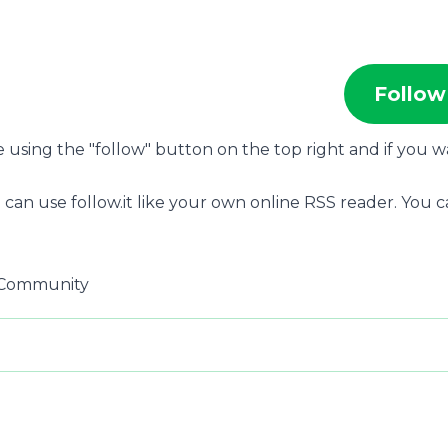
Follow
be using the "follow" button on the top right and if you 
 can use follow.it like your own online RSS reader. You 
g Community