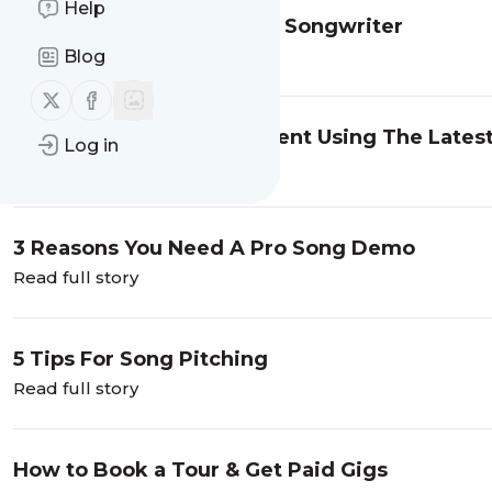
Help
How to Make Money As A Songwriter
Read full story
Blog
Follow us on X (twitter)
Follow us on Facebook
Maximizing Your Investment Using The Lates
Log in
Read full story
3 Reasons You Need A Pro Song Demo
Read full story
5 Tips For Song Pitching
Read full story
How to Book a Tour & Get Paid Gigs