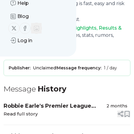
Help
Subscribing and unsubscribing is fast, easy and risk
free.
Blog
The whole service is free of cost.
Follow us on X (twitter)
Follow us on Facebook
Soccer: News, Videos, Stats, Highlights, Results &
More
: NBC Sports - news, scores, stats, rumors,
Log in
videos, and more
Is this your feed?
Claim it
!
Publisher:
Unclaimed!
Message frequency:
1 / day
Message
History
Robbie Earle's Premier League
2 months
underappreciated XI of the 2025-26
Read full story
season