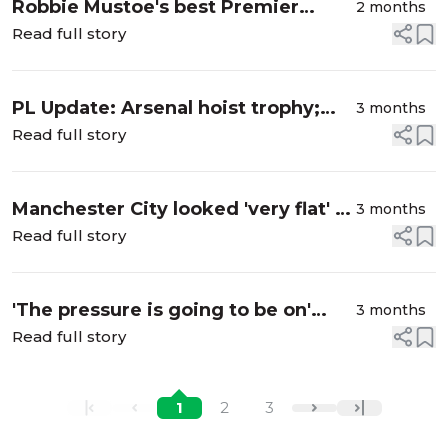
Robbie Mustoe's best Premier
2 months
League XI from 2025-26 season
Read full story
PL Update: Arsenal hoist trophy;
3 months
Spurs survive relegation scare
Read full story
Manchester City looked 'very flat' in
3 months
shock draw with Bournemouth
Read full story
'The pressure is going to be on'
3 months
Spurs ahead of critical Everton
Read full story
fixture
1
2
3