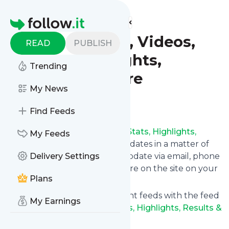
Find more feeds
Homepage
Soccer: News, Videos,
READ
PUBLISH
Stats, Highlights,
Trending
Results & More
My News
Follow
Find Feeds
Follow
Soccer: News, Videos, Stats, Highlights,
My Feeds
Results & More
's news and updates in a matter of
seconds! We will deliver any update via email, phone
Delivery Settings
or you can read them from here on the site on your
Plans
own news page.
You can even combine different feeds with the feed
My Earnings
for
Soccer: News, Videos, Stats, Highlights, Results &
More
.