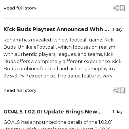
party tools. According to Cane, players who used
third-party SBC tools gained an u...
Read full story
Kick Buds Playtest Announced With PC
1 day
and Mobile Details
Konami has revealed its new football game, Kick
Buds. Unlike eFootball, which focuses on realism
with authentic players, leagues, and teams, Kick
Buds offers a completely different experience. Kick
Buds combines football and action gameplay in a
3v3v3 PvP experience. The game features very
simple controls that are easy to pick up, and it can be
played with friends or in co-op...
Read full story
GOALS 1.02.01 Update Brings New
1 day
Game Mode and More
GOALS has announced the details of the 1.02.01