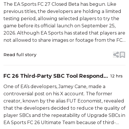
Community Worried About Gameplay
The EA Sports FC 27 Closed Beta has begun. Like
previous titles, the developers are holding a limited
testing period, allowing selected players to try the
game before its official launch on September 25,
2026. Although EA Sports has stated that players are
not allowed to share images or footage from the FC
27 Beta, it hasn’t stopped several testers from
leaking content on soc...
Read full story
FC 26 Third-Party SBC Tool Responds
12 hrs
to Controversial EA Dev Post
One of EA’s developers, Jamey Cane, made a
controversial post on his X account. The former
creator, known by the alias FUT Economist, revealed
that the developers decided to reduce the quality of
player SBCs and the repeatability of Upgrade SBCs in
EA Sports FC 26 Ultimate Team because of third-