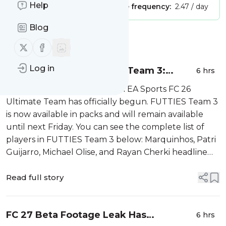
Help
Publisher:
Unclaimed!
Message frequency:
2.47 / day
Blog
Message
History
Follow us on X (twitter)
Follow us on Facebook
Log in
EA Sports FC 26 FUTTIES Team 3:
6 hrs
Complete Squad and ICONS Revealed
The third week of FUTTIES in EA Sports FC 26
Ultimate Team has officially begun. FUTTIES Team 3
is now available in packs and will remain available
until next Friday. You can see the complete list of
players in FUTTIES Team 3 below: Marquinhos, Patri
Guijarro, Michael Olise, and Rayan Cherki headline
Team 3. They are the highest-rated players in this
week’s squad, with each r...
Read full story
FC 27 Beta Footage Leak Has
6 hrs