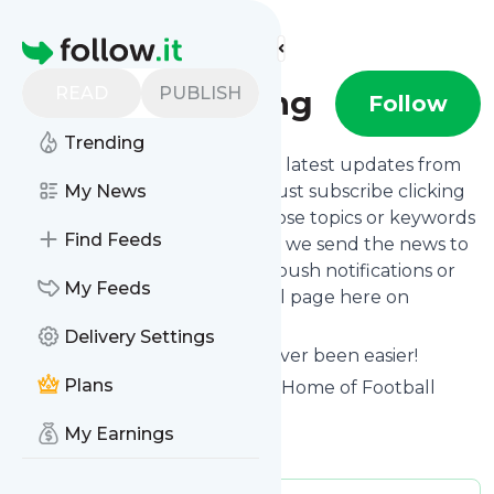
Find more feeds
Homepage
READ
PUBLISH
Soccer Gaming
Follow
Trending
Want to stay in touch with the latest updates from
Soccer Gaming
My News
? That's easy! Just subscribe clicking
the Follow button below, choose topics or keywords
Find Feeds
for filtering if you want to, and we send the news to
your inbox, to your phone via push notifications or
My Feeds
we put them on your personal page here on
follow.it.
Delivery Settings
Reading your RSS feed has never been easier!
Plans
Website title: Soccer Gaming | Home of Football
Gaming
My Earnings
Is this your feed?
Claim it
!