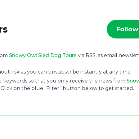
rs
Follow
from
Snowy Owl Sled Dog Tours
via RSS, as email newslet
ut risk as you can unsubscribe instantly at any time.
and keywords so that you only receive the news from
Sno
 Click on the blue “Filter” button below to get started.