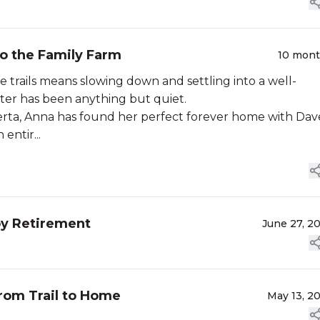
to the Family Farm
10 mon
he trails means slowing down and settling into a well-
ter has been anything but quiet.
lberta, Anna has found her perfect forever home with Dav
entir...
py Retirement
June 27, 2
from Trail to Home
May 13, 2