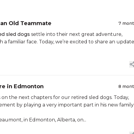
h an Old Teammate
7 mon
red sled dogs
settle into their next great adventure,
 a familiar face. Today, we’re excited to share an updat
ure in Edmonton
8 mon
n the next chapters for our retired sled dogs. Today,
ement by playing a very important part in his new family
 Beaumont, in Edmonton, Alberta, on...