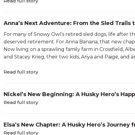
Read full story
Anna’s Next Adventure: From the Sled Trails 
For many of Snowy Owl’s retired sled dogs, life after t
deserved retirement. For Anna Banana, that new chap
Now living on a sprawling family farm in Crossfield, A
and Stacey Krieg, their two kids, Ariya and Paige, and an 
Read full story
Nickel’s New Beginning: A Husky Hero’s Hap
Read full story
Elsa’s New Chapter: A Husky Hero’s Journey 
Read full story