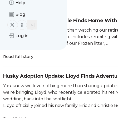
Help
Message
History
Blog
Adoption Update: Arendale Finds Home Wit
Follow us on X (twitter)
Follow us on Facebook
There’s nothing we love more than watching our
reti
Log in
especially when that adventure includes reuniting with
Arendale, a spirited member of our Frozen litter, ...
Read full story
Husky Adoption Update: Lloyd Finds Advent
You know we love nothing more than sharing updates o
we’re bringing Lloyd, who recently celebrated his retir
wedding, back into the spotlight.
Lloyd officially joined his new family, Eric and Christie