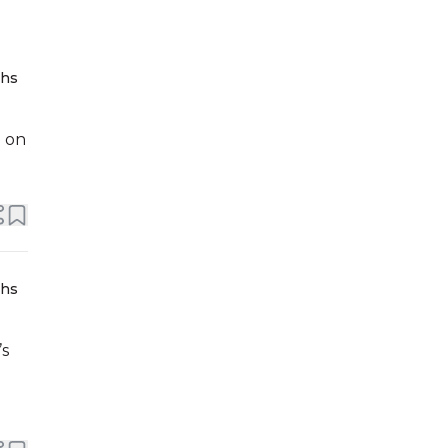
ths
e on
ths
’s