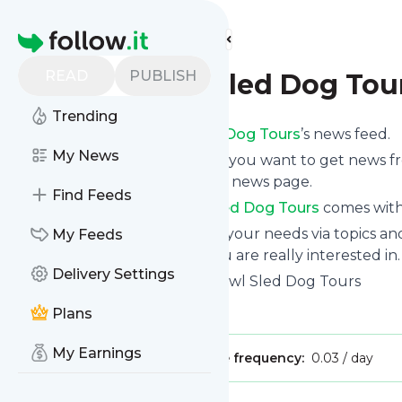
Find more feeds
Homepage
READ
PUBLISH
Snowy Owl Sled Dog Tou
Trending
Subscribe to
Snowy Owl Sled Dog Tours
’s news feed.
My News
Click on “Follow” and decide if you want to get news 
via mobile or on your personal news page.
Find Feeds
Subscription to
Snowy Owl Sled Dog Tours
comes witho
You can also filter the feed to your needs via topics 
My Feeds
Owl Sled Dog Tours
which you are really interested in.
Delivery Settings
Website title: Home - Snowy Owl Sled Dog Tours
Is this your feed?
Claim it
!
Plans
My Earnings
Publisher:
Unclaimed!
Message frequency:
0.03 / day