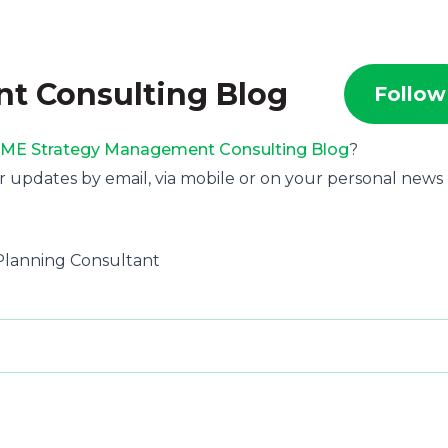
t Consulting Blog
Follow
ME Strategy Management Consulting Blog
?
r updates by email, via mobile or on your personal news
c Planning Consultant