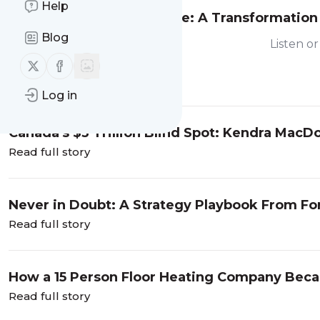
Help
From Google to Salesforce: A Transformation
Travis Hahler
Blog
Listen o
Follow us on X (twitter)
Follow us on Facebook
Read full story
Log in
Canada's $3 Trillion Blind Spot: Kendra Mac
Read full story
Never in Doubt: A Strategy Playbook From F
Read full story
How a 15 Person Floor Heating Company Beca
Rose
Read full story