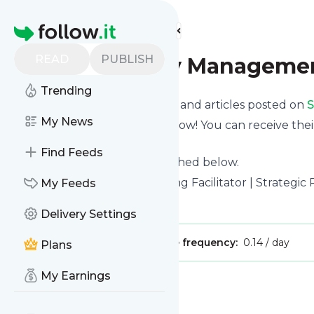
Find more feeds
Homepage
READ
PUBLISH
SME Strategy Managemen
Trending
Want to know the latest news and articles posted on
S
My News
Then subscribe to their feed now! You can receive thei
page on this website.
Find Feeds
See what they recently published below.
Website title: Strategic Planning Facilitator | Strategi
My Feeds
Is this your feed?
Claim it
!
Delivery Settings
Publisher:
Unclaimed!
Message frequency:
0.14 / day
Plans
My Earnings
Message
History