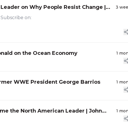
 Leader on Why People Resist Change |
3 we
r Subscribe on:
Donald on the Ocean Economy
1 mo
ormer WWE President George Barrios
1 mo
me the North American Leader | John
1 mo