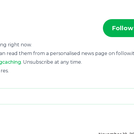
Follow
ting right now.
an read them from a personalised news page on follow.it
gcaching
. Unsubscribe at any time.
res.