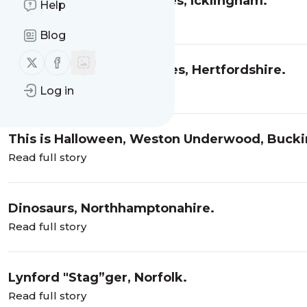
Wind in the Willows series, Icklingham.
Help
Read full story
Blog
Follow us on X (twitter)
Follow us on Facebook
‘I’ve got yer hooked’ series, Hertfordshire.
Read full story
Log in
This is Halloween, Weston Underwood, Buck
Read full story
Dinosaurs, Northhamptonahire.
Read full story
Lynford "Stag”ger, Norfolk.
Read full story