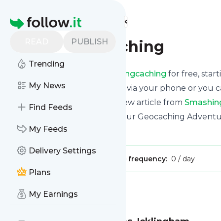
Find more feeds
Homepage
READ
PUBLISH
smashingcaching
Trending
Receive updates from
Smashingcaching
for free, star
My News
We can deliver them by email, via your phone or you c
This way you won't miss any new article from
Smashin
Find Feeds
Site title: Smashingcaching – Our Geocaching Adventu
My Feeds
Is this your feed?
Claim it
!
Delivery Settings
Publisher:
Unclaimed!
Message frequency:
0 / day
Plans
Message
History
My Earnings