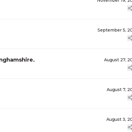
November 19, 2
September 5, 2
inghamshire.
August 27, 2
August 7, 2
August 3, 2