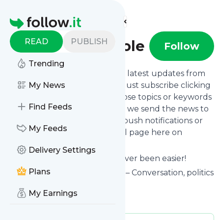
Find more feeds
Homepage
READ
PUBLISH
Slugger O'Toole
Follow
Trending
Want to stay in touch with the latest updates from
Slugger O'Toole
My News
? That's easy! Just subscribe clicking
the Follow button below, choose topics or keywords
Find Feeds
for filtering if you want to, and we send the news to
your inbox, to your phone via push notifications or
My Feeds
we put them on your personal page here on
follow.it.
Delivery Settings
Reading your RSS feed has never been easier!
Plans
Website title: Slugger O'Toole – Conversation, politics
and stray insights
My Earnings
Is this your feed?
Claim it
!