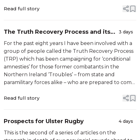
Read full story
The Truth Recovery Process and its
3 days
‘conditional amnesty’ campaign come
For the past eight years I have been involved with a
to an end…
group of people called the Truth Recovery Process
(TRP) which has been campaigning for ‘conditional
amnesties’ for those former combatants in the
Northern Ireland ‘Troubles’ – from state and
paramilitary forces alike – who are prepared to come
forward and tell the truth about the killings and
other violent acts they were in...
Read full story
Prospects for Ulster Rugby
4 days
This is the second of a series of articles on the