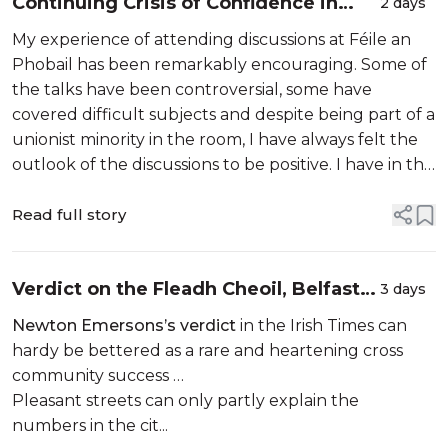
Continuing Crisis of Confidence in
2 days
Policing…
My experience of attending discussions at Féile an
Phobail has been remarkably encouraging. Some of
the talks have been controversial, some have
covered difficult subjects and despite being part of a
unionist minority in the room, I have always felt the
outlook of the discussions to be positive. I have in the
past sent letters to the Belfast Newsletter
advocating that we in t...
Read full story
Verdict on the Fleadh Cheoil, Belfast’s
3 days
first ever. A triumph…
Newton Emersons’s verdict
in the Irish Times can
hardy be bettered as a rare and heartening cross
community success …
Pleasant streets can only partly explain the
numbers in the cit...