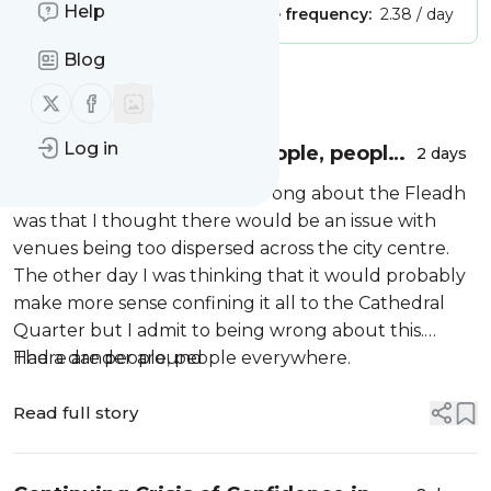
Help
Publisher:
Unclaimed!
Message frequency:
2.38 / day
Blog
Message
History
Follow us on X (twitter)
Follow us on Facebook
Log in
The Fleadh in Belfast. People, people
2 days
everywhere…
One of the things I did get wrong about the Fleadh
was that I thought there would be an issue with
venues being too dispersed across the city centre.
The other day I was thinking that it would probably
make more sense confining it all to the Cathedral
Quarter but I admit to being wrong about this.
There are people, people everywhere.
Had a dander around
Read full story