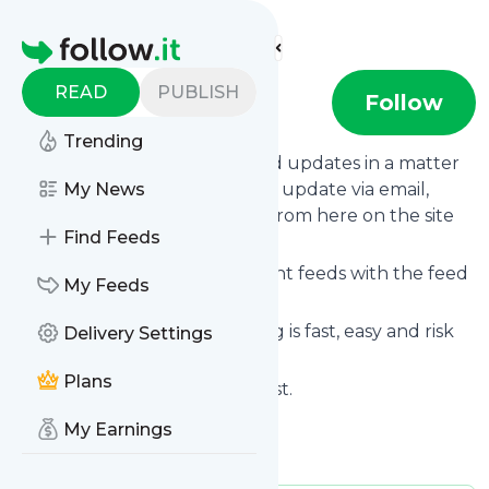
Find more feeds
Homepage
READ
PUBLISH
Skepticfaith
Follow
Trending
Follow
Skepticfaith
's news and updates in a matter
of seconds! We will deliver any update via email,
My News
phone or you can read them from here on the site
Find Feeds
on your own news page.
You can even combine different feeds with the feed
My Feeds
for
Skepticfaith
.
Subscribing and unsubscribing is fast, easy and risk
Delivery Settings
free.
Plans
The whole service is free of cost.
Skepticfaith
: Skeptical Faith
My Earnings
Is this your feed?
Claim it
!