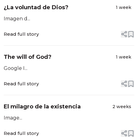
¿La voluntad de Dios?
1 week
Imagen d...
Read full story
The will of God?
1 week
Google I...
Read full story
El milagro de la existencia
2 weeks
Image...
Read full story