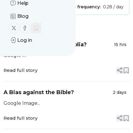
Help
Publisher:
Unclaimed!
Message frequency:
0.28 / day
Blog
Message
History
Follow us on X (twitter)
Follow us on Facebook
Log in
¿Un prejuicio contra la Biblia?
15 hrs
Google I...
Read full story
A Bias against the Bible?
2 days
Google Image...
Read full story