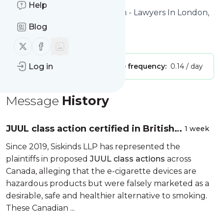
Help
Website title: Siskinds Law Firm - Lawyers In London,
Toronto & Québec City
Blog
Is this your feed?
Claim it
!
Follow us on X (twitter)
Follow us on Facebook
Publisher:
Log in
Unclaimed!
Message frequency:
0.14 / day
Message
History
JUUL class action certified in British
1 week
Columbia
Since 2019, Siskinds LLP has represented the
plaintiffs in proposed
JUUL class actions
across
Canada, alleging that the e-cigarette devices are
hazardous products but were falsely marketed as a
desirable, safe and healthier alternative to smoking.
These Canadian ...