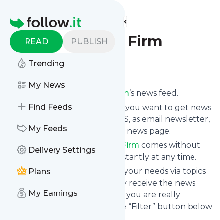
Find more feeds
Homepage
Siskinds Law Firm
READ
PUBLISH
Trending
Follow
My News
Subscribe to
Siskinds Law Firm
’s news feed.
Find Feeds
Click on “Follow” and decide if you want to get news
from
Siskinds Law Firm
via RSS, as email newsletter,
My Feeds
via mobile or on your personal news page.
Subscription to
Siskinds Law Firm
comes without
Delivery Settings
risk as you can unsubscribe instantly at any time.
You can also filter the feed to your needs via topics
Plans
and keywords so that you only receive the news
My Earnings
from
Siskinds Law Firm
which you are really
interested in. Click on the blue “Filter” button below
to get started.