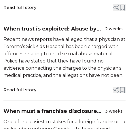
Read full story
When trust is exploited: Abuse by
2 weeks
professionals in positions of power
Recent news reports have alleged that a physician at
Toronto’s SickKids Hospital has been charged with
offences relating to child sexual abuse material.
Police have stated that they have found no
evidence connecting the charges to the physician’s
medical practice, and the allegations have not been
proven in court.
Read full story
When must a franchise disclosure
3 weeks
document be delivered in Canada?
One of the easiest mistakes for a foreign franchisor to
make when entering Canada is to focus almost