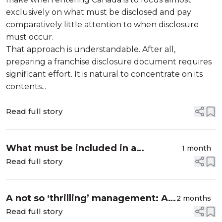
exclusively on what must be disclosed and pay
comparatively little attention to when disclosure
must occur.
That approach is understandable. After all,
preparing a franchise disclosure document requires
significant effort. It is natural to concentrate on its
contents...
Read full story
What must be included in a
1 month
Canadian franchise disclosure
Read full story
document?
A not so ‘thrilling’ management: A
2 months
discussion of estate trustee duties
Read full story