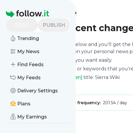
Find more feeds
Homepage
READ
PUBLISH
Sierra Wiki - Recent change
Trending
Click on the "Follow" button below and you'll get the
mobile or you can read them on your personal news pag
My News
You can unsubscribe anytime you want easily.
Find Feeds
You can also choose the topics or keywords that you're
Sierra Wiki - Recent changes [en]
title: Sierra Wiki
My Feeds
Is this your feed?
Claim it
!
Delivery Settings
Publisher:
Unclaimed!
Message frequency:
201.54 / day
Plans
My Earnings
Message
History