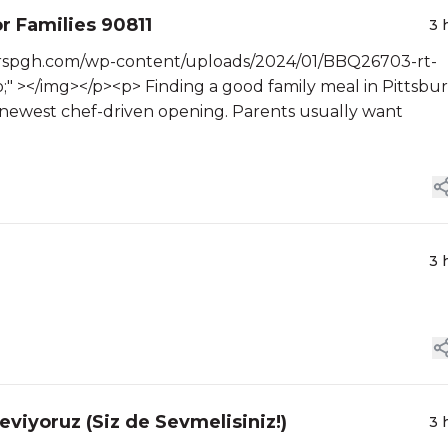
r Families 90811
3 
terspgh.com/wp-content/uploads/2024/01/BBQ26703-rt-
;" ></img></p><p> Finding a good family meal in Pittsbu
e newest chef-driven opening. Parents usually want
3 
eviyoruz (Siz de Sevmelisiniz!)
3 