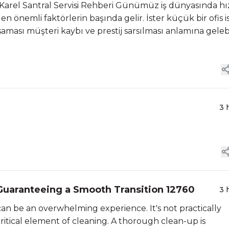
r Karel Santral Servisi Rehberi Günümüz iş dünyasında hı
n en önemli faktörlerin başında gelir. İster küçük bir ofis i
aması müşteri kaybı ve prestij sarsılması anlamına gelebil
3 
Guaranteeing a Smooth Transition 12760
3 
n be an overwhelming experience. It's not practically
ritical element of cleaning. A thorough clean-up is