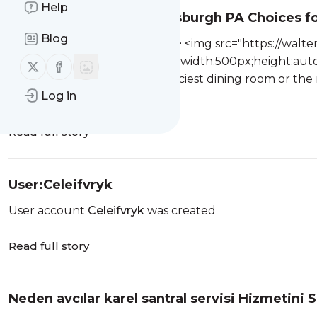
Help
The Best Restaurant Pittsburgh PA Choices fo
Blog
Created page with "<html><p> <img src="https://wal
768x513.jpg.webp" style="max-width:500px;height:auto
Follow us on X (twitter)
Follow us on Facebook
is rarely about chasing the fanciest dining room or th
Log in
something more practical ...
Read full story
User:Celeifvryk
User account
Celeifvryk
was created
Read full story
Neden avcılar karel santral servisi Hizmetini S