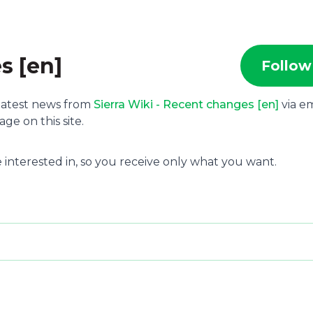
s [en]
Follow
 latest news from
Sierra Wiki - Recent changes [en]
via em
e on this site.
 interested in, so you receive only what you want.