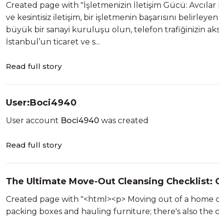
Created page with "İşletmenizin İletişim Gücü: Avcıla
ve kesintisiz iletişim, bir işletmenin başarısını belirleye
büyük bir sanayi kuruluşu olun, telefon trafiğinizin aks
İstanbul’un ticaret ve s...
Read full story
User:Boci4940
User account
Boci4940
was created
Read full story
The Ultimate Move-Out Cleansing Checklist: 
Created page with "<html><p> Moving out of a home ca
packing boxes and hauling furniture; there's also the c