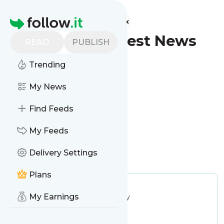
Find more feeds
Homepage
Shreveport - Latest News
READ
PUBLISH
(Google News)
Trending
Follow
My News
Find Feeds
My Feeds
Delivery Settings
Is this your feed?
Claim it
!
Plans
Publisher:
Unclaimed!
My Earnings
Message frequency:
15.08 / day
Tags:
city updates