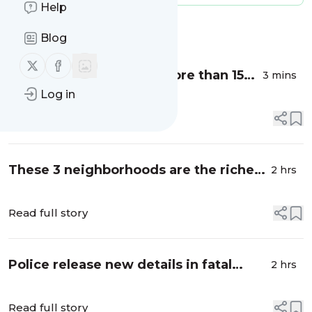
Help
Message
History
Blog
Follow us on X (twitter)
Follow us on Facebook
Shreveport police cite more than 150
3 mins
drivers in traffic operation - KTBS 3
Log in
Read full story
These 3 neighborhoods are the richest
2 hrs
in Shreveport, new study says -
Shreveport Times
Read full story
Police release new details in fatal
2 hrs
Thurgood Circle shooting - ktbs.com
Read full story