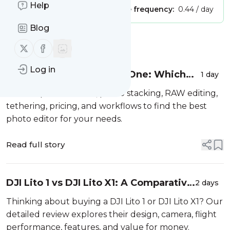
Help
Publisher:
Unclaimed!
Message frequency:
0.44 / day
Blog
Message
History
Follow us on X (twitter)
Follow us on Facebook
Log in
Zoner Studio vs Capture One: Which
1 day
Photo Editor Is Better?
We compare features, photo stacking, RAW editing,
tethering, pricing, and workflows to find the best
photo editor for your needs.
Read full story
DJI Lito 1 vs DJI Lito X1: A Comparative
2 days
Review
Thinking about buying a DJI Lito 1 or DJI Lito X1? Our
detailed review explores their design, camera, flight
performance, features, and value for money.