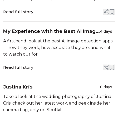
Read full story
My Experience with the Best AI Image
4 days
Detection Apps
A firsthand look at the best AI image detection apps
—how they work, how accurate they are, and what
to watch out for.
Read full story
Justina Kris
6 days
Take a look at the wedding photography of Justina
Cris, check out her latest work, and peek inside her
camera bag, only on Shotkit.