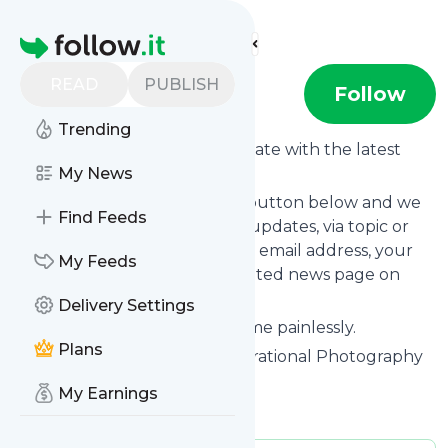
Find more feeds
Homepage
READ
PUBLISH
Shotkit
Follow
Trending
Want to keep yourself up to date with the latest
news from
My News
Shotkit
?
Subscribe using the "Follow" button below and we
Find Feeds
provide you with customized updates, via topic or
tag, that get delivered to your email address, your
My Feeds
smartphone or on your dedicated news page on
follow.it.
Delivery Settings
You can unsubscribe at any time painlessly.
Plans
Title of
Shotkit
: "Shotkit | Inspirational Photography
& Free Guides"
My Earnings
Is this your feed?
Claim it
!