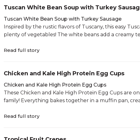
Tuscan White Bean Soup with Turkey Sausa
Tuscan White Bean Soup with Turkey Sausage
Inspired by the rustic flavors of Tuscany, this easy T
plenty of vegetables! The white beans add a creamy tex
Read full story
Chicken and Kale High Protein Egg Cups
Chicken and Kale High Protein Egg Cups
These Chicken and Kale High Protein Egg Cups are one 
family! Everything bakes together in a muffin pan, creat
Read full story
Tropical Fruit Crepes