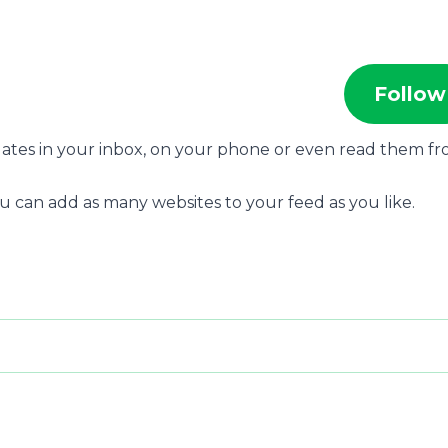
Follow
dates in your inbox, on your phone or even read them f
u can add as many websites to your feed as you like.