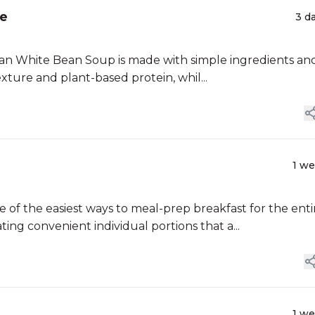
ge
3 d
uscan White Bean Soup is made with simple ingredients an
ture and plant-based protein, whil...
1 w
of the easiest ways to meal-prep breakfast for the enti
ing convenient individual portions that a...
1 w