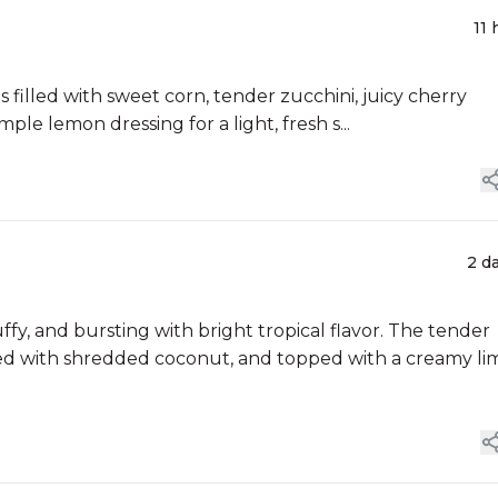
11 
 filled with sweet corn, tender zucchini, juicy cherry
mple lemon dressing for a light, fresh s...
2 d
, and bursting with bright tropical flavor. The tender
lled with shredded coconut, and topped with a creamy li