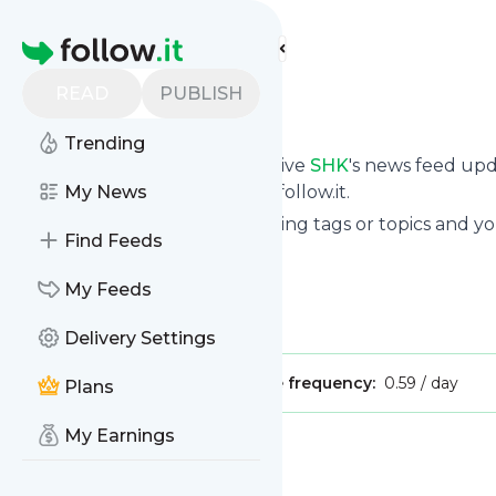
Find more feeds
Homepage
READ
PUBLISH
SHK
Trending
Subscribe in seconds and receive
SHK
's news feed up
your own news page here on follow.it.
My News
You can select the updates using tags or topics and yo
Find Feeds
And the service is entirely free!
Follow
SHK
: Home - SHK
My Feeds
Is this your feed?
Claim it
!
Delivery Settings
Publisher:
Unclaimed!
Message frequency:
0.59 / day
Plans
My Earnings
Message
History