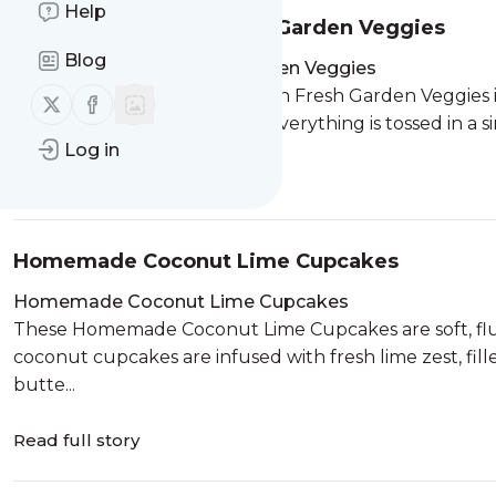
Help
Quinoa Salad with Fresh Garden Veggies
Blog
Quinoa Salad with Fresh Garden Veggies
This colorful Quinoa Salad with Fresh Garden Veggies is
Follow us on X (twitter)
Follow us on Facebook
tomatoes, and fragrant basil. Everything is tossed in a si
Log in
Read full story
Homemade Coconut Lime Cupcakes
Homemade Coconut Lime Cupcakes
These Homemade Coconut Lime Cupcakes are soft, fluffy
coconut cupcakes are infused with fresh lime zest, fi
butte...
Read full story