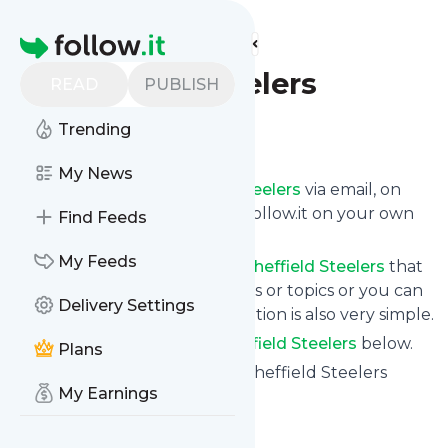
Find more feeds
Homepage
Sheffield Steelers
READ
PUBLISH
Trending
Follow
My News
Get updates from
Sheffield Steelers
via email, on
your phone or read them on follow.it on your own
Find Feeds
custom news page.
My Feeds
You can filter the news from
Sheffield Steelers
that
get delivered to you using tags or topics or you can
Delivery Settings
opt for all of them. Unsubscription is also very simple.
See the latest news from
Sheffield Steelers
below.
Plans
Site title: Sheffield Steelers – Sheffield Steelers
My Earnings
Professional Ice Hockey Team
Is this your feed?
Claim it
!