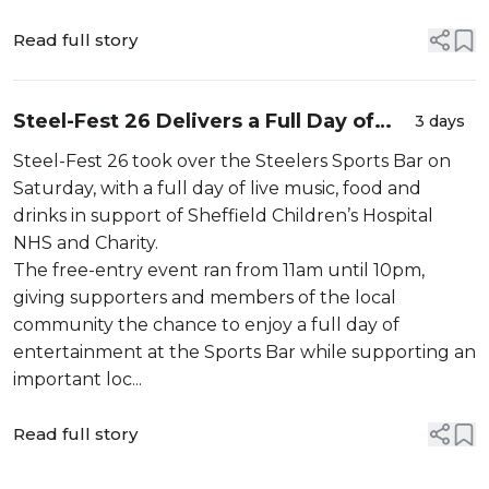
Read full story
Steel-Fest 26 Delivers a Full Day of
3 days
Live Music at Steelers Sports Bar
Steel-Fest 26 took over the Steelers Sports Bar on
Saturday, with a full day of live music, food and
drinks in support of Sheffield Children’s Hospital
NHS and Charity.
The free-entry event ran from 11am until 10pm,
giving supporters and members of the local
community the chance to enjoy a full day of
entertainment at the Sports Bar while supporting an
important loc...
Read full story