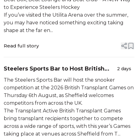
to Experience Steelers Hockey
If you’ve visited the Utilita Arena over the summer,
you may have noticed something exciting taking
shape at the far en...
Read full story
Steelers Sports Bar to Host British
2 days
Transplant Games Snooker
The Steelers Sports Bar will host the snooker
Competition
competition at the 2026 British Transplant Games on
Thursday 6th August, as Sheffield welcomes
competitors from across the UK.
The Transplant Active British Transplant Games
bring transplant recipients together to compete
across a wide range of sports, with this year’s Games
taking place at venues across Sheffield from T...