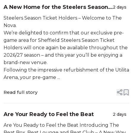
A New Home for the Steelers Season
2 days
Ticket Holders.
Steelers Season Ticket Holders – Welcome to The
Nova.
We’re delighted to confirm that our exclusive pre-
game area for Sheffield Steelers Season Ticket
Holders will once again be available throughout the
2026/27 season – and this year you’ll be enjoying a
brand-new venue.
Following the impressive refurbishment of the Utilita
Arena, your pre-game ...
Read full story
Are Your Ready to Feel the Beat
2 days
Are You Ready to Feel the Beat Introducing The
Beat Box, Beat Lounge and Beat Club – A New Way