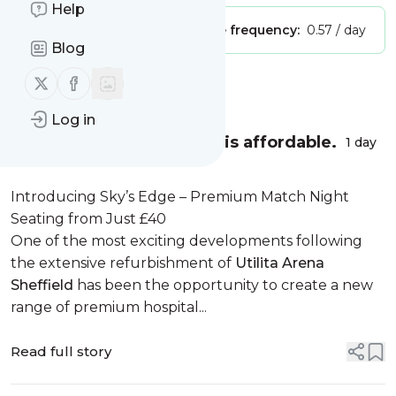
Help
Publisher:
Unclaimed!
Message frequency:
0.57 / day
Blog
Follow us on X (twitter)
Follow us on Facebook
Message
History
Log in
Sky’s Edge – Quality that is affordable.
1 day
Introducing Sky’s Edge – Premium Match Night
Seating from Just £40
One of the most exciting developments following
the extensive refurbishment of
Utilita Arena
Sheffield
has been the opportunity to create a new
range of premium hospital...
Read full story