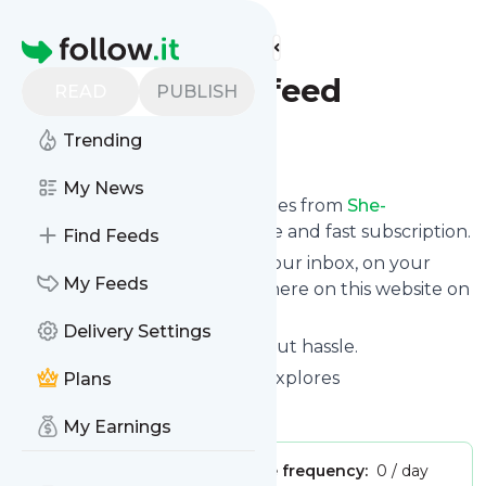
Find more feeds
Homepage
She-exploresfeed
READ
PUBLISH
Trending
Follow
My News
We bring you the latest updates from
She-
exploresfeed
through a simple and fast subscription.
Find Feeds
We can deliver your news in your inbox, on your
My Feeds
phone or you can read them here on this website on
your personal news page.
Delivery Settings
Unsubscribe at any time without hassle.
She-exploresfeed
's title: She Explores
Plans
Is this your feed?
Claim it
!
My Earnings
Publisher:
Unclaimed!
Message frequency:
0 / day