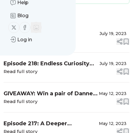
Help
Message
History
Blog
Follow us on X (twitter)
Follow us on Facebook
Thank You for NINE Years
July 19, 2023
Log in
Read full story
Episode 218: Endless Curiosity
July 19, 2023
(The Last Episode)
Read full story
GIVEAWAY: Win a pair of Danner
May 12, 2023
Mountain 600 hiking boots!
Read full story
Episode 217: A Deeper
May 12, 2023
Connection – Mugdha Flores
Read full story