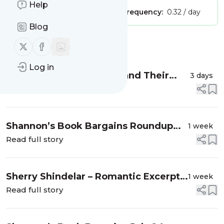
Help
Publisher:
stvauthor
Message frequency:
0.32 / day
Blog
Message
History
Follow us on X (twitter)
Follow us on Facebook
Log in
Laura Thomas – Authors and Their
3 days
Pets
Read full story
Shannon’s Book Bargains Roundup
1 week
July 31, 2026
Read full story
Sherry Shindelar – Romantic Excerpt
1 week
How They Met
Read full story