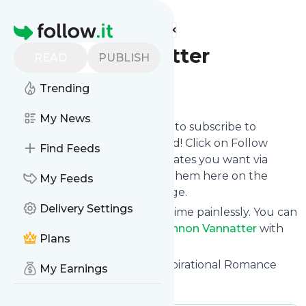
Find more feeds
Homepage
Shannon Vannatter
READ
PUBLISH
Follow
Trending
My News
follow.it gives you an easy way to subscribe to
Shannon Vannatter
's news feed! Click on Follow
Find Feeds
below and we deliver the updates you want via
email, phone or you can read them here on the
My Feeds
website on your own news page.
Delivery Settings
You can also unsubscribe anytime painlessly. You can
even combine feeds from
Shannon Vannatter
with
Plans
other site's feeds!
Title: Shannon Vannatter - Inspirational Romance
My Earnings
Novelist