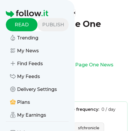
Find more feeds
Homepage
SFGATE - Page One
READ
PUBLISH
News
Trending
Follow
My News
Find Feeds
This is the feed from
SFGATE - Page One News
My Feeds
Delivery Settings
Is this your feed?
Claim it
!
Plans
Publisher:
Unclaimed!
Message frequency:
0 / day
My Earnings
Tags:
news
world news
The San Francisco Chronicle
sfchronicle