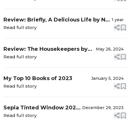
Review: Briefly, A Delicious Life by Nell
1 year
Stevens
Read full story
Review: The Housekeepers by
May 26, 2024
Alex Hay
Read full story
My Top 10 Books of 2023
January 5, 2024
Read full story
Sepia Tinted Window 2023
December 29, 2023
Reading Stats
Read full story