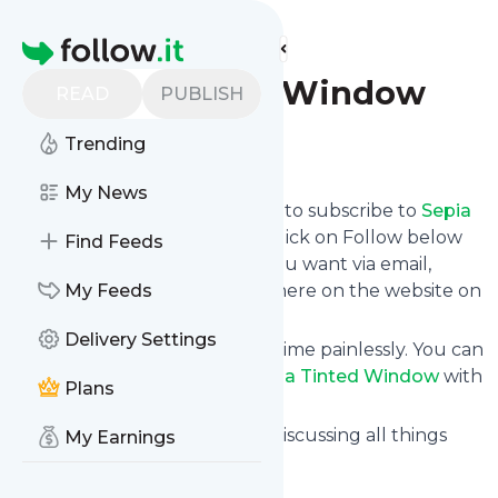
Find more feeds
Homepage
Sepia Tinted Window
READ
PUBLISH
Trending
Follow
My News
follow.it gives you an easy way to subscribe to
Sepia
Tinted Window
's news feed! Click on Follow below
Find Feeds
and we deliver the updates you want via email,
phone or you can read them here on the website on
My Feeds
your own news page.
Delivery Settings
You can also unsubscribe anytime painlessly. You can
even combine feeds from
Sepia Tinted Window
with
Plans
other site's feeds!
Title: Sepia Tinted Window – Discussing all things
My Earnings
historical fiction
Is this your feed?
Claim it
!