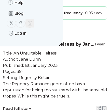
Help
Publisher:
Unclaimed!
Message frequency:
0.03 / day
Blog
Follow us on X (twitter)
Follow us on Facebook
Message
History
Log in
Review: An Unsuitable Heiress by Jane
1 year
Dunn
Title: An Unsuitable Heiress
Author: Jane Dunn
Published: 1st January 2023
Pages: 352
Setting: Regency Britain
The Regency Romance genre often has a
reputation for being too saturated with the same old
tropes. While this might be true, s...
Read full story