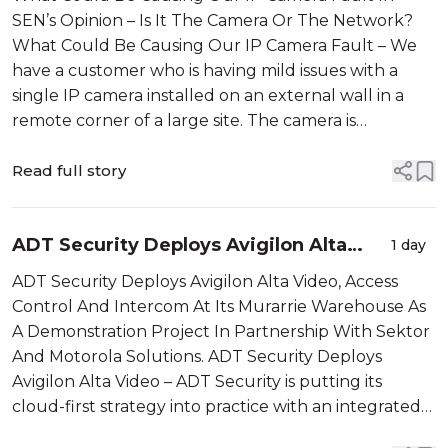
SEN’s Opinion – Is It The Camera Or The Network?
What Could Be Causing Our IP Camera Fault – We
have a customer who is having mild issues with a
single IP camera installed on an external wall in a
remote corner of a large site. The camera is
monitoring a side entrance and is connected by Cat-
6 cable to a local network switch, l...
Read full story
ADT Security Deploys Avigilon Alta
1 day
Video
ADT Security Deploys Avigilon Alta Video, Access
Control And Intercom At Its Murarrie Warehouse As
A Demonstration Project In Partnership With Sektor
And Motorola Solutions. ADT Security Deploys
Avigilon Alta Video – ADT Security is putting its
cloud-first strategy into practice with an integrated
Avigilon Alta demonstration deployment at its