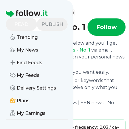
Find more feeds
Homepage
READ
PUBLISH
SEN.news - No. 1
Follow
Trending
Click on the "Follow" button below and you'll get
the latest news from
My News
SEN.news - No. 1
via email,
mobile or you can read them on your personal news
Find Feeds
page on this site.
You can unsubscribe anytime you want easily.
My Feeds
You can also choose the topics or keywords that
you're interested in, so you receive only what you
Delivery Settings
want.
Plans
SEN.news - No. 1
title: SEN.News | SEN.news - No. 1
Is this your feed?
Claim it
!
My Earnings
Publisher:
Unclaimed!
Message frequency:
2.03 / day