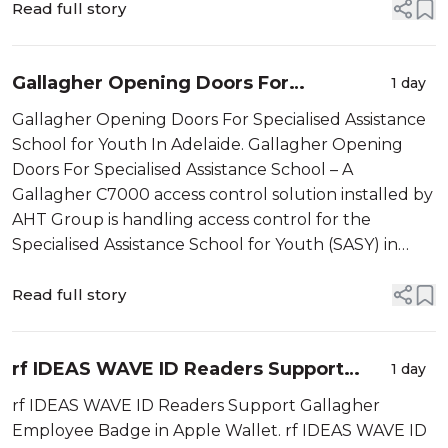
warehouse facility in Murarrie, Q...
Read full story
Gallagher Opening Doors For
1 day
Specialised Assistance School
Gallagher Opening Doors For Specialised Assistance
School for Youth In Adelaide. Gallagher Opening
Doors For Specialised Assistance School – A
Gallagher C7000 access control solution installed by
AHT Group is handling access control for the
Specialised Assistance School for Youth (SASY) in
Adelaide, South Australia. Established in 2016 by Dr
Maria La Pietra, Nic Pellegrini...
Read full story
rf IDEAS WAVE ID Readers Support
1 day
Gallagher
rf IDEAS WAVE ID Readers Support Gallagher
Employee Badge in Apple Wallet. rf IDEAS WAVE ID