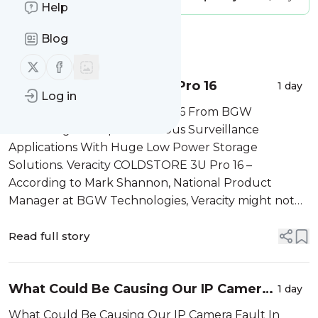
Help
Blog
Message
History
Follow us on X (twitter)
Follow us on Facebook
Veracity COLDSTORE 3U Pro 16
1 day
Log in
Veracity COLDSTORE 3U Pro 16 From BGW
Technologies Simplifies Serious Surveillance
Applications With Huge Low Power Storage
Solutions. Veracity COLDSTORE 3U Pro 16 –
According to Mark Shannon, National Product
Manager at BGW Technologies, Veracity might not
be a household name here in Australia just yet, but
it’s a well-established player globally and the
Read full story
COLDSTORE range is ...
What Could Be Causing Our IP Camera
1 day
Fault?
What Could Be Causing Our IP Camera Fault In