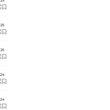
025
025
025
024
024