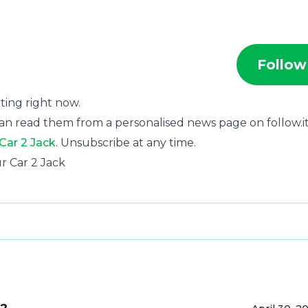
Follow
rting right now.
an read them from a personalised news page on follow.it
 Car 2 Jack
. Unsubscribe at any time.
ur Car 2 Jack