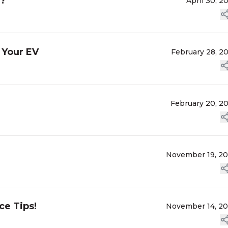
g?
April 30, 2
 Your EV
February 28, 2
February 20, 2
November 19, 2
ce Tips!
November 14, 2