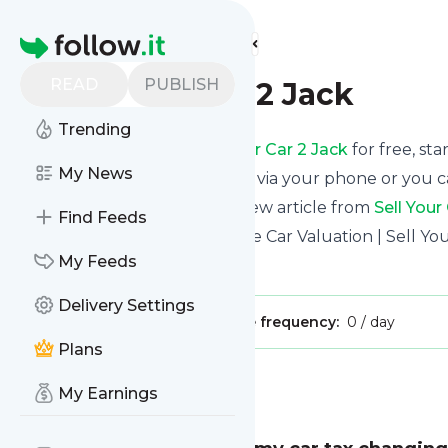
Find more feeds
Homepage
READ
PUBLISH
Sell Your Car 2 Jack
Trending
Receive updates from
Sell Your Car 2 Jack
for free, sta
My News
We can deliver them by email, via your phone or you c
This way you won't miss any new article from
Sell Your
Find Feeds
Site title: Sell My Car Fast - Free Car Valuation | Sell Yo
My Feeds
Is this your feed?
Claim it
!
Delivery Settings
Publisher:
Unclaimed!
Message frequency:
0 / day
Plans
Message
History
My Earnings