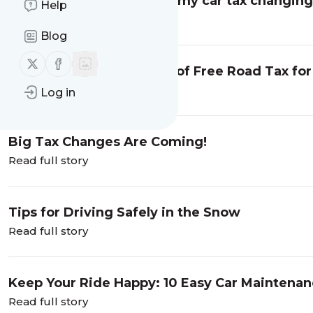
Car Tax Changes 2025: Is my car tax changin
Help
Read full story
Blog
Follow us on X (twitter)
Follow us on Facebook
How to Get an Extra Year of Free Road Tax for
Read full story
Log in
Big Tax Changes Are Coming!
Read full story
Tips for Driving Safely in the Snow
Read full story
Keep Your Ride Happy: 10 Easy Car Maintenan
Read full story