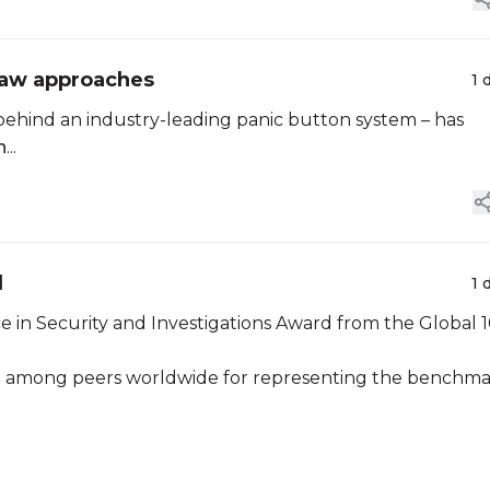
 Law approaches
1 
ehind an industry-leading panic button system – has
n
...
d
1 
e in Security and Investigations Award from the Global 
ion among peers worldwide for representing the benchm