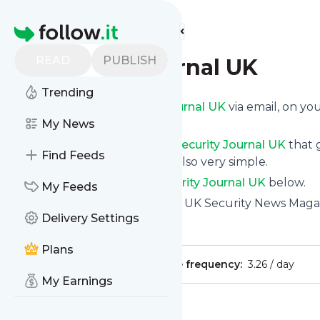
Find more feeds
Homepage
READ
PUBLISH
Security Journal UK
Trending
Get updates from
Security Journal UK
via email, on y
news page.
My News
You can filter the news from
Security Journal UK
that g
Find Feeds
all of them. Unsubscription is also very simple.
See the latest news from
Security Journal UK
below.
My Feeds
Site title: Security Journal UK | UK Security News Mag
Delivery Settings
Is this your feed?
Claim it
!
Plans
Publisher:
Unclaimed!
Message frequency:
3.26 / day
My Earnings
Message
History