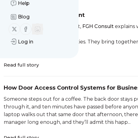
Help
Protecting the whole event
Blog
Dave Taylor, Senior Consultant,
FGH Consult
explains 
Follow us on X (twitter)
Follow us on Facebook
measures
Major events are temporary cities. They bring together
Log in
profile individuals and a cha...
Read full story
How Door Access Control Systems for Busine
Someone steps out for a coffee. The back door stays p
through it, and ten minutes have passed before anyone t
laptop walks out that same door that afternoon, ther
manager long enough, and they’ll admit this happ...
Read full story