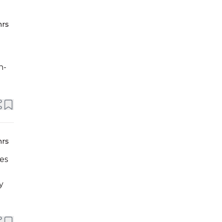
hrs
h-
hrs
es
y