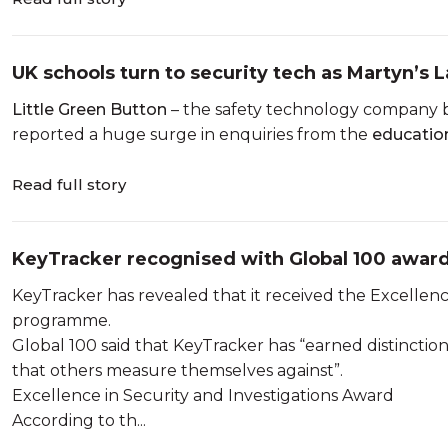
UK schools turn to security tech as Martyn’s
Little Green Button
– the safety technology company b
reported a huge surge in enquiries from the
educatio
Read full story
KeyTracker recognised with Global 100 awar
KeyTracker has revealed that it received the Excellenc
programme.
Global 100 said that KeyTracker has “earned distinct
that others measure themselves against”.
Excellence in Security and Investigations Award
According to th...