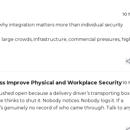
10 
why integration matters more than individual security
 large crowds, infrastructure, commercial pressures, hig
ss Improve Physical and Workplace Security
10 
ushed open because a delivery driver’s transporting box
hinks to shut it. Nobody notices. Nobody logs it. If a
e’s genuinely no record of who came through. Talk to an