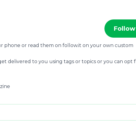
Follow
our phone or read them on follow.it on your own custom
et delivered to you using tags or topics or you can opt 
azine