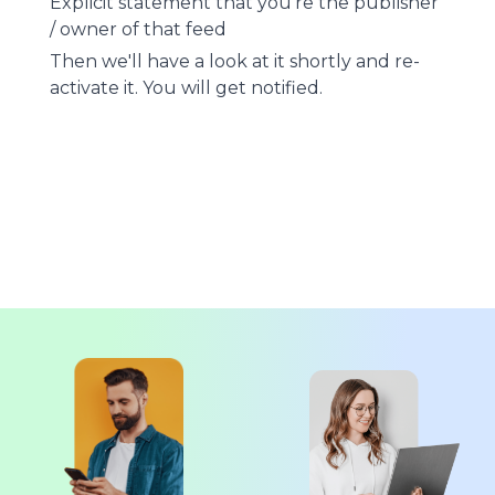
Explicit statement that you're the publisher
/ owner of that feed
Then we'll have a look at it shortly and re-
activate it. You will get notified.