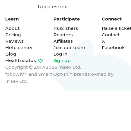
Updates sent
Learn
Participate
Connect
About
Publishers
Raise a ticke
Pricing
Readers
Contact
Reviews
Affiliates
X
Help center
Join our team
Facebook
Blog
Log in
Health status
Sign up
Copyright © 2017-2026 Inisev Ltd.
follow.it™
and
Smart Opt-In™
brands owned by
Inisev Ltd.