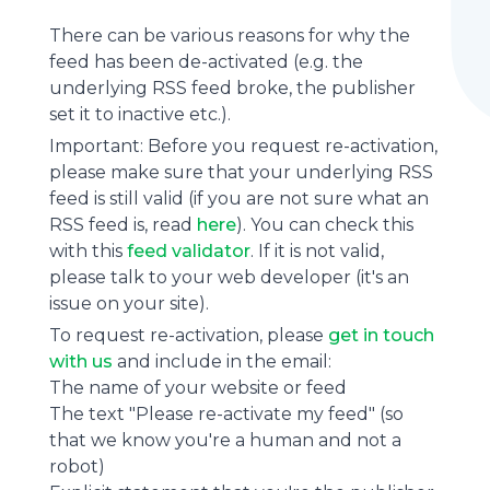
There can be various reasons for why the
feed has been de-activated (e.g. the
underlying
RSS feed
broke, the publisher
set it to inactive etc.).
Important: Before you request re-activation,
please make sure that your underlying RSS
feed is still valid (if you are not sure what an
RSS feed is, read
here
). You can check this
with this
feed validator
. If it is not valid,
please talk to your web developer (it's an
issue on your site).
To request re-activation, please
get in touch
with us
and include in the email:
The name of your website or feed
The text "Please re-activate my feed" (so
that we know you're a human and not a
robot)