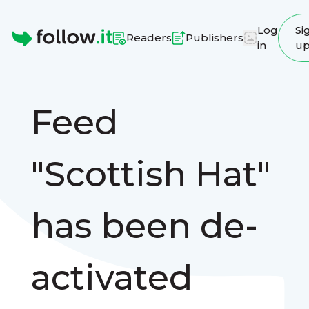
Log
Si
Readers
Publishers
in
u
Homepage
Feed
"Scottish Hat"
has been de-
activated