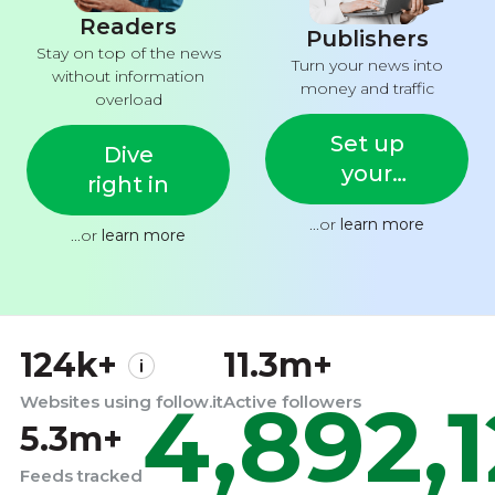
Readers
Publishers
Stay on top of the news
Turn your news into
without information
money and traffic
overload
Set up
Dive
your
right in
feed
...or
learn more
...or
learn more
124k+
11.3m+
4,892,
Websites using follow.it
Active followers
5.3m+
Feeds tracked