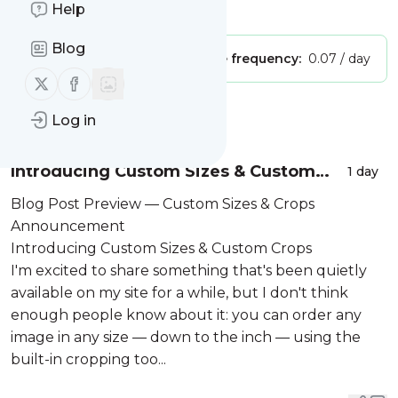
Is this your feed?
Help
Claim it
!
Blog
Publisher:
Unclaimed!
Message frequency:
0.07 / day
Follow us on X (twitter)
Follow us on Facebook
Message
History
Log in
Introducing Custom Sizes & Custom
1 day
Crops
Blog Post Preview — Custom Sizes & Crops
Announcement
Introducing Custom Sizes & Custom Crops
I'm excited to share something that's been quietly
available on my site for a while, but I don't think
enough people know about it: you can order any
image in any size — down to the inch — using the
built-in cropping too...