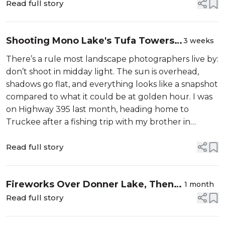
Read full story
Shooting Mono Lake's Tufa Towers
3 weeks
at Midday: Light, Polarizers, and the
There’s a rule most landscape photographers live by:
Art of Showing Up
don’t shoot in midday light. The sun is overhead,
shadows go flat, and everything looks like a snapshot
compared to what it could be at golden hour. I was
on Highway 395 last month, heading home to
Truckee after a fishing trip with my brother in
Mammoth Lakes, and the turnoff for Mono Lake’s
South Tufa area was coming up fa...
Read full story
Fireworks Over Donner Lake, Then
1 month
the Milky Way Takes Over
Read full story