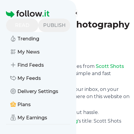
Find more feeds
Homepage
Scott Shots Photography
READ
PUBLISH
Blog
Trending
Follow
My News
Find Feeds
We bring you the latest updates from
Scott Shots
Photography Blog
through a simple and fast
My Feeds
subscription.
We can deliver your news in your inbox, on your
Delivery Settings
phone or you can read them here on this website on
your personal news page.
Plans
Unsubscribe at any time without hassle.
My Earnings
Scott Shots Photography Blog
's title: Scott Shots
Photography Blog