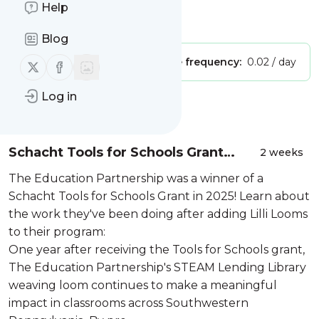
Company
Help
Is this your feed?
Claim it
!
Blog
Publisher:
Unclaimed!
Message frequency:
0.02 / day
Follow us on X (twitter)
Follow us on Facebook
Log in
Message
History
Schacht Tools for Schools Grant
2 weeks
Update: The Education Partnership
The Education Partnership was a winner of a
Schacht Tools for Schools Grant in 2025! Learn about
the work they've been doing after adding Lilli Looms
to their program:
One year after receiving the Tools for Schools grant,
The Education Partnership's STEAM Lending Library
weaving loom continues to make a meaningful
impact in classrooms across Southwestern