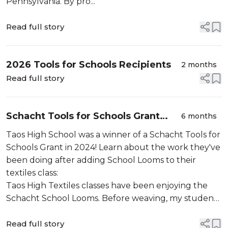
Pennsylvania. By pro...
Read full story
2026 Tools for Schools Recipients
2 months
Read full story
Schacht Tools for Schools Grant
6 months
Update: Taos High School
Taos High School was a winner of a Schacht Tools for
Schools Grant in 2024! Learn about the work they've
been doing after adding School Looms to their
textiles class:
Taos High Textiles classes have been enjoying the
Schacht School Looms. Before weaving, my students
sewed storage bags for the School Looms. These
bags allow for efficient storage of the looms,
Read full story