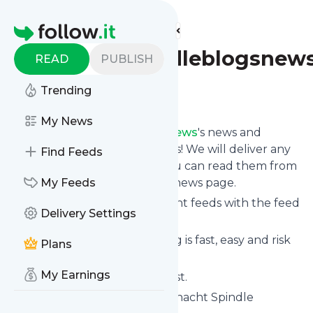
Find more feeds
Homepage
Schachtspindleblogsnew
READ
PUBLISH
Trending
Follow
My News
Follow
Schachtspindleblogsnews
's news and
updates in a matter of seconds! We will deliver any
Find Feeds
update via email, phone or you can read them from
here on the site on your own news page.
My Feeds
You can even combine different feeds with the feed
Delivery Settings
for
Schachtspindleblogsnews
.
Subscribing and unsubscribing is fast, easy and risk
Plans
free.
My Earnings
The whole service is free of cost.
Schachtspindleblogsnews
: Schacht Spindle