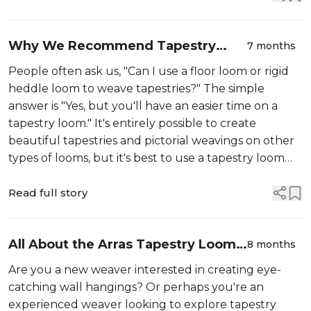
accessories,...
Why We Recommend Tapestry
7 months
Looms for Tapestry Weaving
People often ask us, "Can I use a floor loom or rigid
heddle loom to weave tapestries?" The simple
answer is "Yes, but you'll have an easier time on a
tapestry loom." It's entirely possible to create
beautiful tapestries and pictorial weavings on other
types of looms, but it's best to use a tapestry loom
like our
Read full story
All About the Arras Tapestry Loom
8 months
and Accessories
Are you a new weaver interested in creating eye-
catching wall hangings? Or perhaps you're an
experienced weaver looking to explore tapestry