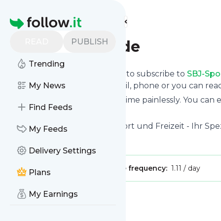
Find more feeds
Homepage
READ
PUBLISH
SBJ-Sportland.de
Trending
follow.it gives you an easy way to subscribe to
SBJ-Spo
the updates you want via email, phone or you can re
My News
You can also unsubscribe anytime painlessly. You can
Find Feeds
feeds!
Title: Alles für Kampfsport, Sport und Freizeit - Ihr Sp
My Feeds
Is this your feed?
Claim it
!
Delivery Settings
Publisher:
Unclaimed!
Message frequency:
1.11 / day
Plans
My Earnings
Message
History