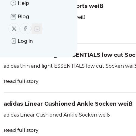
Help
adidas Soft Lux Loose Shorts weiß
Blog
adidas Soft Lux Loose Shorts weiß
Follow us on X (twitter)
Follow us on Facebook
Read full story
Log in
adidas thin and light ESSENTIALS low cut So
adidas thin and light ESSENTIALS low cut Socken wei
Read full story
adidas Linear Cushioned Ankle Socken weiß
adidas Linear Cushioned Ankle Socken weiß
Read full story