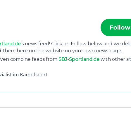
Follow
rtland.de
's news feed! Click on Follow below and we deli
ad them here on the website on your own news page.
 even combine feeds from
SBJ-Sportland.de
with other sit
ezialist im Kampfsport