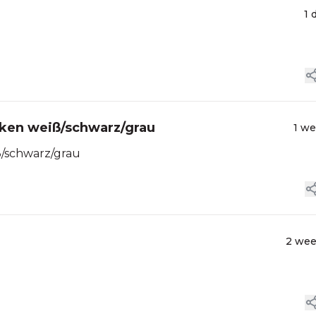
1 
cken weiß/schwarz/grau
1 w
ß/schwarz/grau
2 we