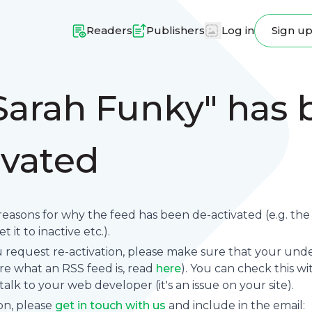
Readers
Publishers
Log in
Sign u
Sarah Funky" has
ivated
reasons for why the feed has been de-activated (e.g. th
 it to inactive etc.).
request re-activation, please make sure that your underl
sure what an RSS feed is, read
here
). You can check this wi
se talk to your web developer (it's an issue on your site).
on, please
get in touch with us
and include in the email: