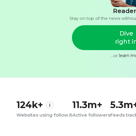
Reader
Stay on top of the news withou
Dive
right i
...or
learn m
124k+
11.3m+
5.3m
Websites using follow.it
Active followers
Feeds tra