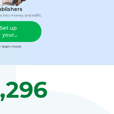
blishers
s into money and traffic
Set up
your
feed
or
learn more
,296