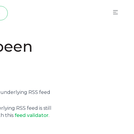
p
 been
e underlying
RSS feed
ying RSS feed is still
th this
feed validator
.