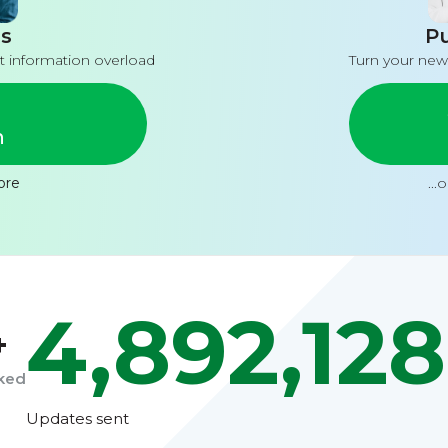
s
Pu
t information overload
Turn your new
n
ore
...
4,892,128
+
cked
Updates sent