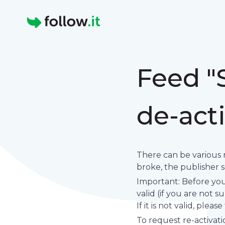
Homepage
Feed "
de-act
There can be various 
broke, the publisher set
Important: Before you 
valid (if you are not 
If it is not valid, plea
To request re-activati