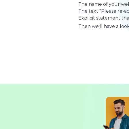
The name of your web
The text "Please re-a
Explicit statement tha
Then we'll have a look 