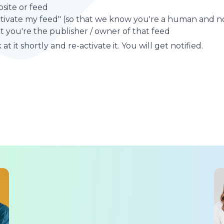
site or feed
ctivate my feed" (so that we know you're a human and no
t you're the publisher / owner of that feed
at it shortly and re-activate it. You will get notified.