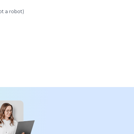
t a robot)