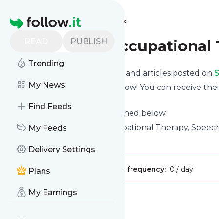
Find more feeds
Homepage
READ
PUBLISH
San Diego Occupational
Trending
Want to know the latest news and articles posted on
S
My News
Then subscribe to their feed now! You can receive thei
page on this website.
Find Feeds
See what they recently published below.
Website title: San Diego Occupational Therapy, Speech
My Feeds
Is this your feed?
Claim it
!
Delivery Settings
Publisher:
Unclaimed!
Message frequency:
0 / day
Plans
My Earnings
Message
History