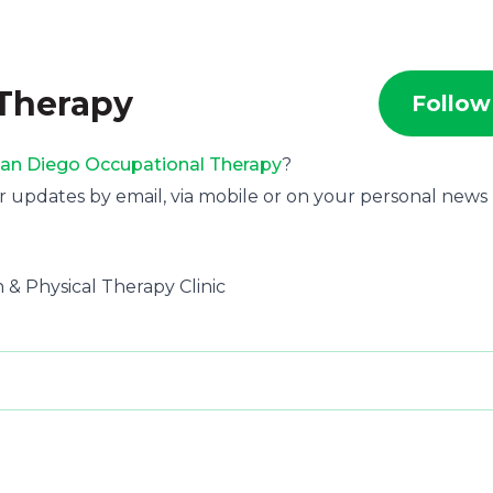
 Therapy
Follow
an Diego Occupational Therapy
?
r updates by email, via mobile or on your personal news
 & Physical Therapy Clinic