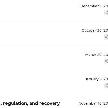
December 5, 2
October 30, 2
March 20, 2
January 6, 2
n, regulation, and recovery
November 10, 2