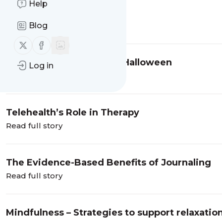
Help
SDOT Holiday Gift Guide
Blog
Read full story
Follow us on X (twitter)
Follow us on Facebook
Preparing Your Child for Halloween
Log in
Read full story
Telehealth’s Role in Therapy
Read full story
The Evidence-Based Benefits of Journaling
Read full story
Mindfulness – Strategies to support relaxatio