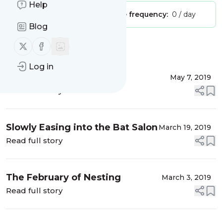
Help
Publisher:
Unclaimed!
Message frequency:
0 / day
Blog
Follow us on X (twitter)
Follow us on Facebook
Message
History
Log in
FUBAR
May 7, 2019
Read full story
Slowly Easing into the Bat Salon
March 19, 2019
Read full story
The February of Nesting
March 3, 2019
Read full story