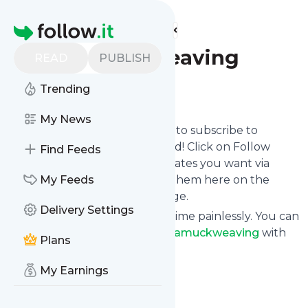
Find more feeds
Homepage
Runamuckweaving
READ
PUBLISH
Trending
Follow
My News
follow.it gives you an easy way to subscribe to
Runamuckweaving
's news feed! Click on Follow
Find Feeds
below and we deliver the updates you want via
email, phone or you can read them here on the
My Feeds
website on your own news page.
Delivery Settings
You can also unsubscribe anytime painlessly. You can
even combine feeds from
Runamuckweaving
with
Plans
other site's feeds!
Title: Camp Runamuck
My Earnings
Is this your feed?
Claim it
!