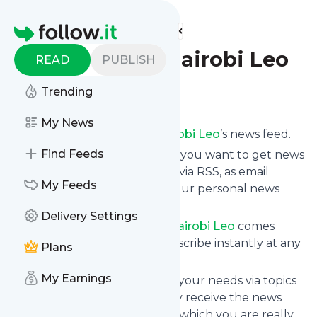
Find more feeds
Homepage
RSS Feeds - Nairobi Leo
READ
PUBLISH
Trending
Follow
My News
Subscribe to
RSS Feeds - Nairobi Leo
’s news feed.
Find Feeds
Click on “Follow” and decide if you want to get news
from
RSS Feeds - Nairobi Leo
via RSS, as email
My Feeds
newsletter, via mobile or on your personal news
page.
Delivery Settings
Subscription to
RSS Feeds - Nairobi Leo
comes
without risk as you can unsubscribe instantly at any
Plans
time.
My Earnings
You can also filter the feed to your needs via topics
and keywords so that you only receive the news
from
RSS Feeds - Nairobi Leo
which you are really