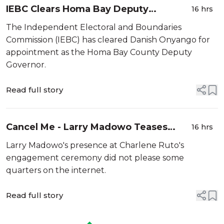
IEBC Clears Homa Bay Deputy
16 hrs
Governor Nominee for Appointment
The Independent Electoral and Boundaries
Commission (IEBC) has cleared Danish Onyango for
appointment as the Homa Bay County Deputy
Governor.
Read full story
Cancel Me - Larry Madowo Teases
16 hrs
Critics after Attending Charlene Ruto's
Larry Madowo's presence at Charlene Ruto's
Koito
engagement ceremony did not please some
quarters on the internet.
Read full story