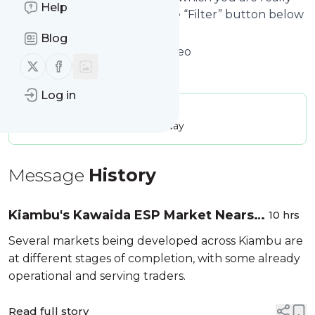
Help
interested in. Click on the blue “Filter” button below
to get started.
Blog
Website title: Home - Nairobi Leo
Follow us on X (twitter)
Follow us on Facebook
Is this your feed?
Claim it
!
Log in
Publisher:
Unclaimed!
Message frequency:
22.07 / day
Message
History
Kiambu's Kawaida ESP Market Nears
10 hrs
Completion [Photos]
Several markets being developed across Kiambu are
at different stages of completion, with some already
operational and serving traders.
Read full story