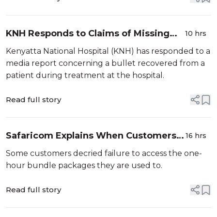
KNH Responds to Claims of Missing
10 hrs
Bullet Recovered From Patient
Kenyatta National Hospital (KNH) has responded to a
media report concerning a bullet recovered from a
patient during treatment at the hospital.
Read full story
Safaricom Explains When Customers
16 hrs
Can Access 1-Hour Bundle Packages
Some customers decried failure to access the one-
after Concern
hour bundle packages they are used to.
Read full story