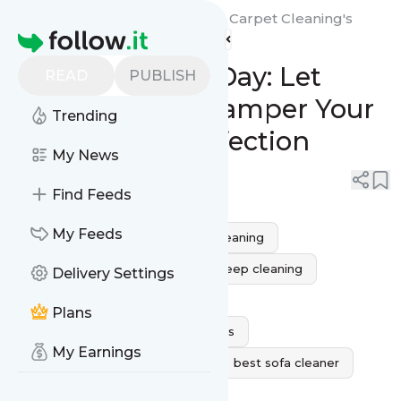
Royal Services Air Duct And Carpet Cleaning's
Homepage
Feed
Your Sofa's Spa Day: Let
READ
PUBLISH
Royal Services Pamper Your
Trending
Furniture to Perfection
My News
0
0
Find Feeds
My Feeds
Sofa Cleaning Service
sofa cleaning
sofa cleaning near me
sofa deep cleaning
Delivery Settings
sofa steam cleaner
Plans
professional sofa cleaning services
My Earnings
sofa cleaning service near me
best sofa cleaner
sofa upholstery cleaner