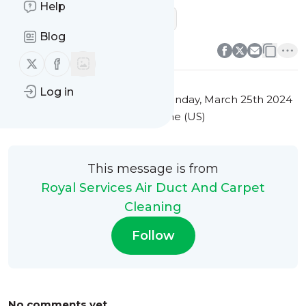
Help
sofa cleaning company near me
0
0
Blog
Follow us on X (twitter)
Follow us on Facebook
Log in
This message was published
Monday, March 25th 2024
at 7:34PM Eastern Standard Time (US)
This message is from
Royal Services Air Duct And Carpet
Cleaning
Follow
No comments yet