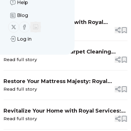
Help
Message
History
Blog
Revitalize Your Furniture with Royal
Follow us on X (twitter)
Follow us on Facebook
Services Sofa Cleaning
Read full story
Log in
Revitalize Your Home: Carpet Cleaning
Excellence Unleashed by Royal Services!
Read full story
Restore Your Mattress Majesty: Royal
Services Superior Mattress Cleaning
Read full story
Rejuvenates Your Bed!
Revitalize Your Home with Royal Services:
Air Duct Cleaning Fit for Royalty
Read full story