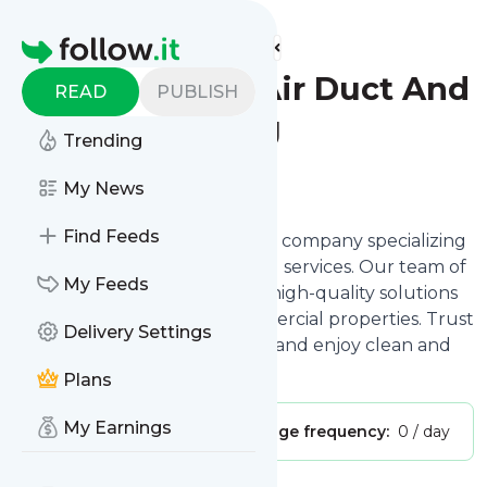
Find more feeds
Homepage
Royal Services Air Duct And
READ
PUBLISH
Carpet Cleaning
Trending
Follow
My News
Find Feeds
We are a professional cleaning company specializing
in air duct and carpet cleaning services. Our team of
My Feeds
experienced experts delivers high-quality solutions
for both residential and commercial properties. Trust
Delivery Settings
us for all your cleaning needs and enjoy clean and
fresh spaces.
Plans
My Earnings
Publisher:
benjawilson94
Message frequency:
0 / day