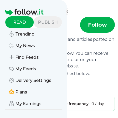
Find more feeds
Homepage
READ
PUBLISH
Rocio Isabel
Follow
Trending
Want to know the latest news and articles posted on
Rocio Isabel
My News
?
Then subscribe to their feed now! You can receive
Find Feeds
their updates by email, via mobile or on your
personal news page on this website.
My Feeds
See what they recently published below.
Delivery Settings
Website title: Rocio Isabel -
Is this your feed?
Claim it
!
Plans
My Earnings
Publisher:
Unclaimed!
Message frequency:
0 / day