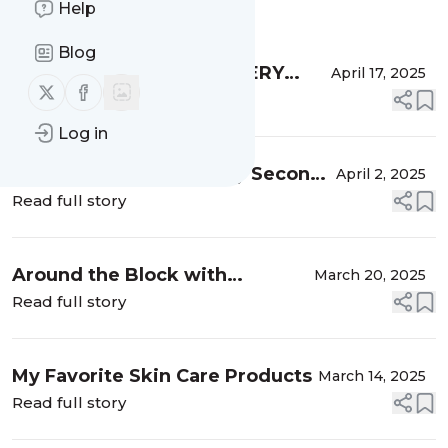
Help
Message
History
Blog
Most Played with LOVEVERY
April 17, 2025
Follow us on X (twitter)
Follow us on Facebook
Toys In Our Home
Read full story
Log in
What I Learned From My Second
April 2, 2025
Cesarean
Read full story
Around the Block with
March 20, 2025
SixThreeZero Bikes
Read full story
My Favorite Skin Care Products
March 14, 2025
Read full story