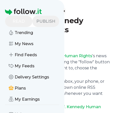
Find more feeds
Homepage
Robert F. Kennedy
READ
PUBLISH
Human Rights
Trending
Follow
My News
Find Feeds
Following
Robert F. Kennedy Human Rights
's news
feed is very easy. Subscribe using the "follow" button
My Feeds
on the top right and if you want to, choose the
updates by topic or tag.
Delivery Settings
We will deliver them to your inbox, your phone, or
you can use follow.it like your own online RSS
Plans
reader. You can unsubscribe whenever you want
My Earnings
with one click.
Keep up to date with
Robert F. Kennedy Human
Rights
!