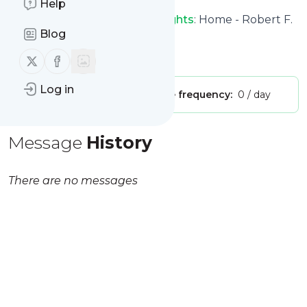
Help
Robert F. Kennedy Human Rights
: Home - Robert F.
Blog
Kennedy Human Rights
Is this your feed?
Claim it
!
Follow us on X (twitter)
Follow us on Facebook
Log in
Publisher:
Unclaimed!
Message frequency:
0 / day
Message
History
There are no messages