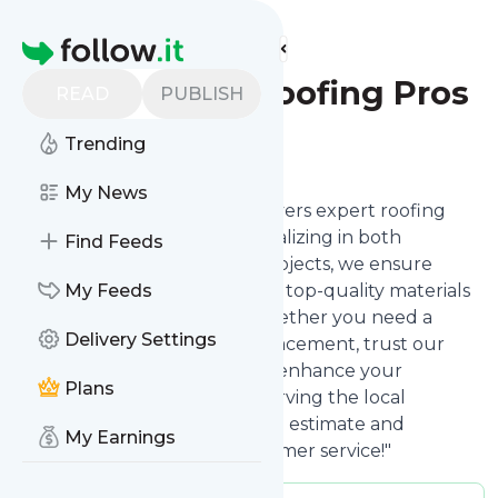
Find more feeds
Homepage
Rms Ridge Roofing Pros
READ
PUBLISH
Trending
Follow
My News
"RMS Ridge Roofing Pros delivers expert roofing
solutions in Sarasota, FL. Specializing in both
Find Feeds
residential and commercial projects, we ensure
durability and excellence with top-quality materials
My Feeds
and skilled craftsmanship. Whether you need a
Delivery Settings
quick repair or a full roof replacement, trust our
licensed and insured team to enhance your
Plans
building's exterior. Proudly serving the local
community—contact us for an estimate and
My Earnings
experience unmatched customer service!"