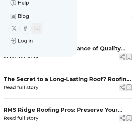
Help
Publisher:
rmsridgeroofingpros
Message frequency:
0 / day
Blog
Follow us on X (twitter)
Follow us on Facebook
Message
History
Log in
A Fresh Start: The Importance of Quality
Roofing Replacement
Read full story
The Secret to a Long-Lasting Roof? Roofing
Inspection
Read full story
RMS Ridge Roofing Pros: Preserve Your
Roof’s Durability with Professional Roof
Read full story
Cleaning