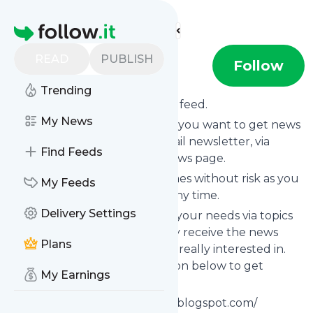
Find more feeds
Homepage
READ
PUBLISH
Riverseek
Follow
Trending
Subscribe to
Riverseek
’s news feed.
My News
Click on “Follow” and decide if you want to get news
from
Riverseek
via RSS, as email newsletter, via
Find Feeds
mobile or on your personal news page.
Subscription to
Riverseek
comes without risk as you
My Feeds
can unsubscribe instantly at any time.
Delivery Settings
You can also filter the feed to your needs via topics
and keywords so that you only receive the news
Plans
from
Riverseek
which you are really interested in.
Click on the blue “Filter” button below to get
My Earnings
started.
Website title: Https://riverseek.blogspot.com/