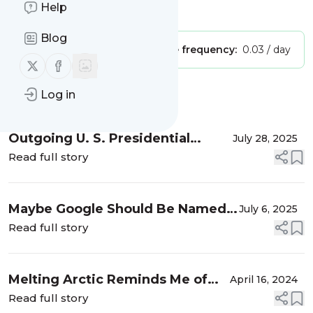
Help
Is this your feed?
Claim it
!
Blog
Publisher:
Unclaimed!
Message frequency:
0.03 / day
Follow us on X (twitter)
Follow us on Facebook
Log in
Message
History
Outgoing U. S. Presidential
July 28, 2025
Envoy for Climate John Kerry
Read full story
Refers to Global Public Apathy as
"a kind of de facto signa...
Maybe Google Should Be Named
July 6, 2025
Gotcha (My site was moved to
Read full story
climhub.org)
Melting Arctic Reminds Me of
April 16, 2024
Pompeii in 79 AD
Read full story