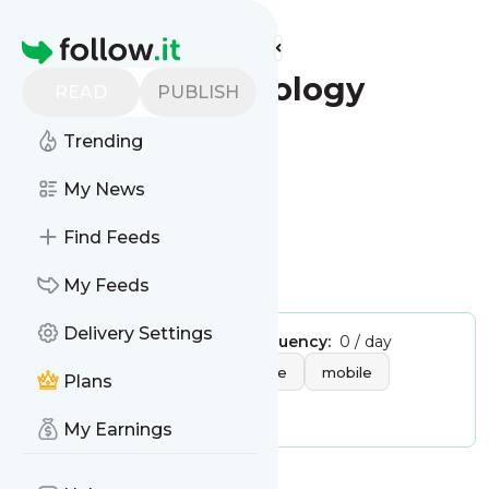
Find more feeds
Homepage
Reuters - Technology
READ
PUBLISH
Follow
Trending
My News
Find Feeds
My Feeds
Delivery Settings
Publisher:
admin
Message frequency:
0 / day
Tags:
technology
hardware
mobile
Plans
gadgets
software
My Earnings