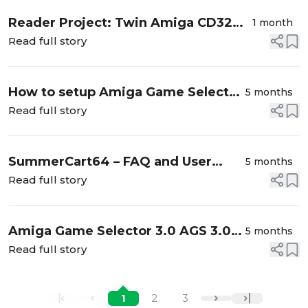
Reader Project: Twin Amiga CD32
1 month
Output Goliath PSU Build
Read full story
How to setup Amiga Game Selector
5 months
AGS on the MiSTer
Read full story
SummerCart64 – FAQ and User
5 months
Guide
Read full story
Amiga Game Selector 3.0 AGS 3.0
5 months
Downloads available now
Read full story
1
2
3