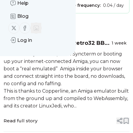
Help
Publisher:
Unclaimed!
Message frequency:
0.04 / day
Blog
Message
History
Follow us on X (twitter)
Follow us on Facebook
Log in
You can now access the Retro32 BBS
1 week
straight from your browser, no Amiga
For those of you fed up with Syncterm or booting
required
up your internet-connected Amiga, you can now
boot a “real emulated” Amiga inside your browser
and connect straight into the board, no downloads,
no config and no faffing.
This is thanks to Copperline, an Amiga emulator built
from the ground up and compiled to WebAssembly,
and its creator LinuxJedi, who...
Read full story