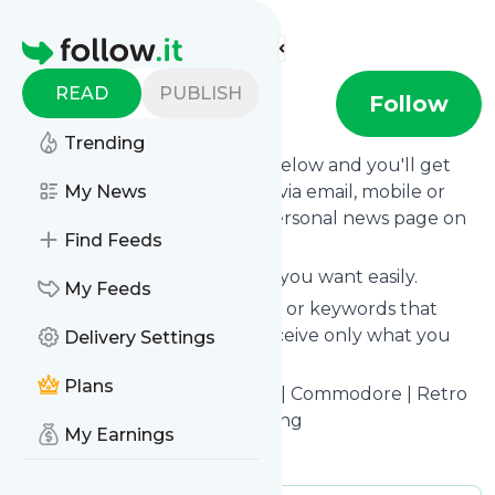
Find more feeds
Homepage
READ
PUBLISH
Retro32
Follow
Trending
Click on the "Follow" button below and you'll get
the latest news from
My News
Retro32
via email, mobile or
you can read them on your personal news page on
Find Feeds
this site.
You can unsubscribe anytime you want easily.
My Feeds
You can also choose the topics or keywords that
you're interested in, so you receive only what you
Delivery Settings
want.
Plans
Retro32
title: Retro32 | Amiga | Commodore | Retro
Gaming Store Shop | 3D Printing
My Earnings
Is this your feed?
Claim it
!