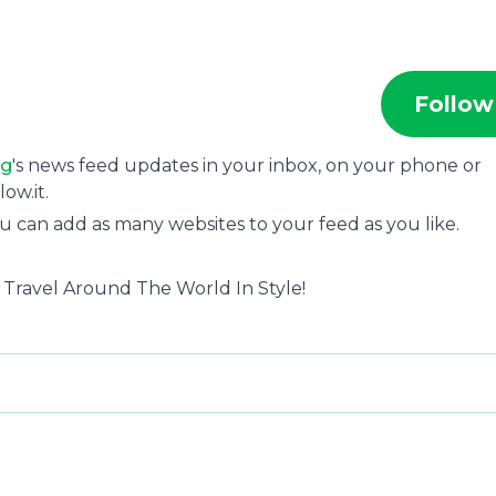
Follow
ng
's news feed updates in your inbox, on your phone or
ow.it.
u can add as many websites to your feed as you like.
- Travel Around The World In Style!