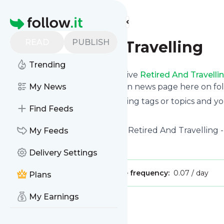
Find more feeds
Homepage
READ
PUBLISH
Retired And Travelling
Trending
Subscribe in seconds and receive
Retired And Travelli
even read them from your own news page here on foll
My News
You can select the updates using tags or topics and yo
Find Feeds
And the service is entirely free!
Follow
Retired And Travelling
: Retired And Travelling 
My Feeds
Is this your feed?
Claim it
!
Delivery Settings
Publisher:
Unclaimed!
Message frequency:
0.07 / day
Plans
My Earnings
Message
History