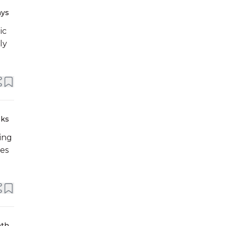
ays
ic
ly
eks
ing
ses
nth