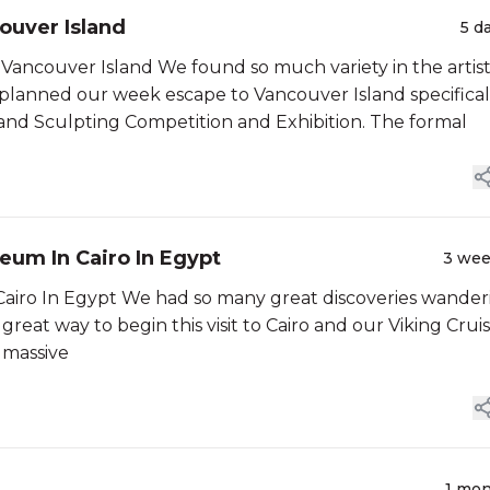
couver Island
5 d
 Vancouver Island We found so much variety in the artist
 planned our week escape to Vancouver Island specifical
 Sand Sculpting Competition and Exhibition. The formal
um In Cairo In Egypt
3 we
iro In Egypt We had so many great discoveries wander
eat way to begin this visit to Cairo and our Viking Crui
 massive
1 mo