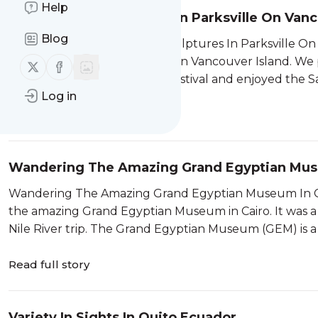
Help
Artistic Sand Sculptures In Parksville On Van
Blog
Enjoying The Artistic Sand Sculptures In Parksville On
sand sculptures in Parksville on Vancouver Island. We
Follow us on X (twitter)
Follow us on Facebook
to visit the Parksville Beach Festival and enjoyed the
Log in
Read full story
Wandering The Amazing Grand Egyptian Muse
Wandering The Amazing Grand Egyptian Museum In Ca
the amazing Grand Egyptian Museum in Cairo. It was a gr
Nile River trip. The Grand Egyptian Museum (GEM) is a
Read full story
Variety In Sights In Quito Ecuador